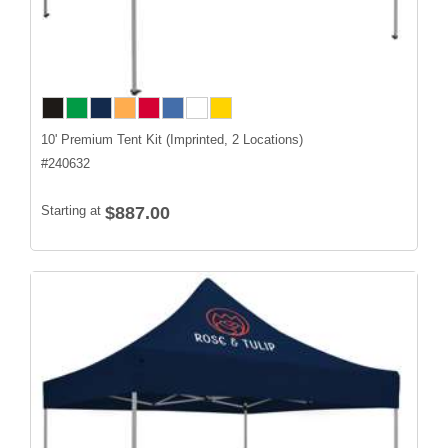
10' Premium Tent Kit (Imprinted, 2 Locations)
#
240632
Starting at
$887.00