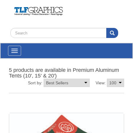
Toggle
navigation
5 products are available in Premium Aluminum
Tents (10', 15' & 20')
Sort by:
View: