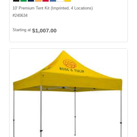
10' Premium Tent Kit (Imprinted, 4 Locations)
#
240634
Starting at
$1,007.00