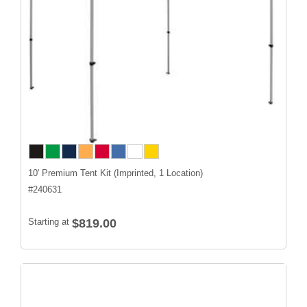
10' Premium Tent Kit (Imprinted, 1 Location)
#
240631
Starting at
$819.00