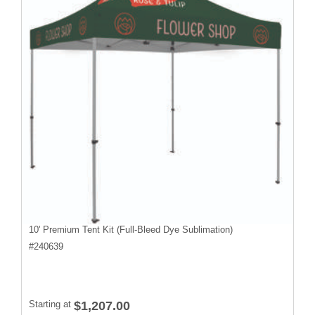
10' Premium Tent Kit (Full-Bleed Dye Sublimation)
#
240639
Starting at
$1,207.00