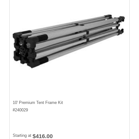
10' Premium Tent Frame Kit
#
240029
Starting at
$416.00