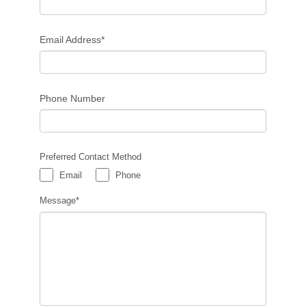
Email Address*
Phone Number
Preferred Contact Method
Email
Phone
Message*