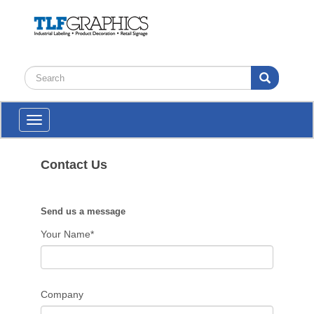
Toggle
navigation
Contact Us
Send us a message
Your Name*
Company