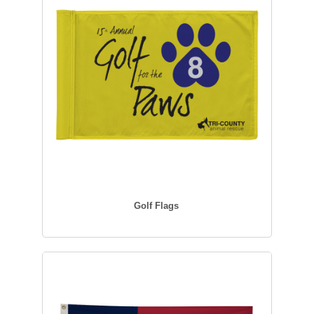
Golf Flags