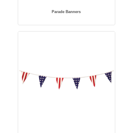
Parade Banners