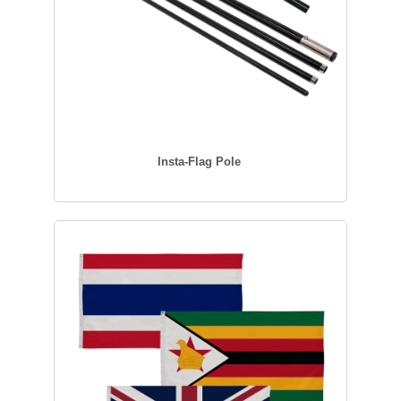
Insta-Flag Pole