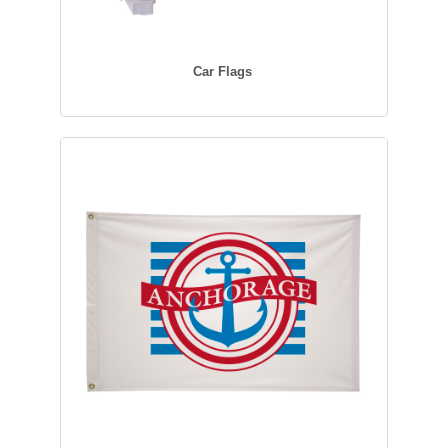
Car Flags