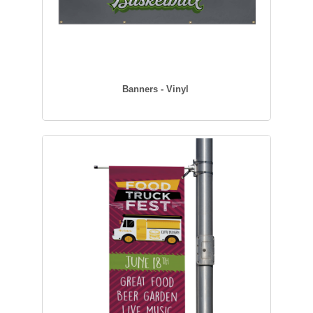
Banners - Vinyl