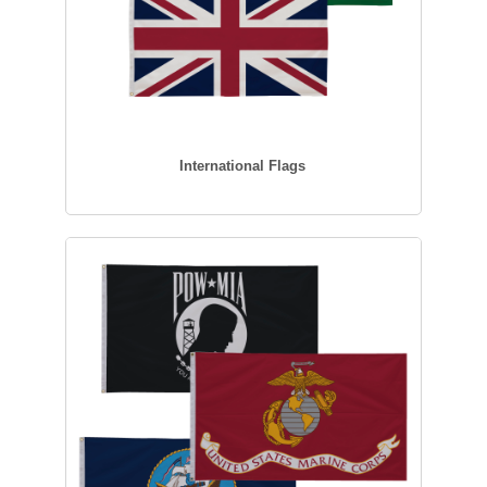
International Flags