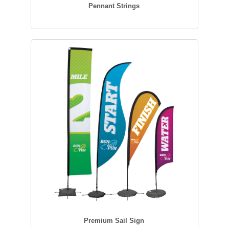
Pennant Strings
Premium Sail Sign