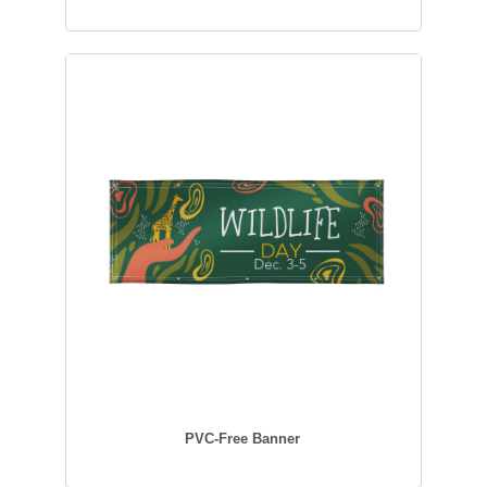
PVC-Free Banner