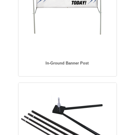
In-Ground Banner Post