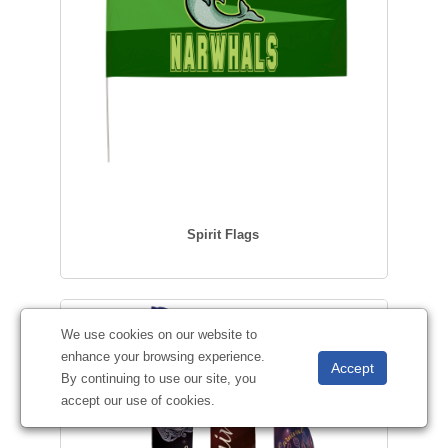
Spirit Flags
We use cookies on our website to
enhance your browsing experience.
By continuing to use our site, you
accept our use of cookies.