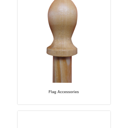
Flag Accessories