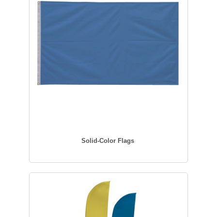
Solid-Color Flags