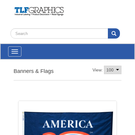
Toggle
navigation
View:
Banners & Flags