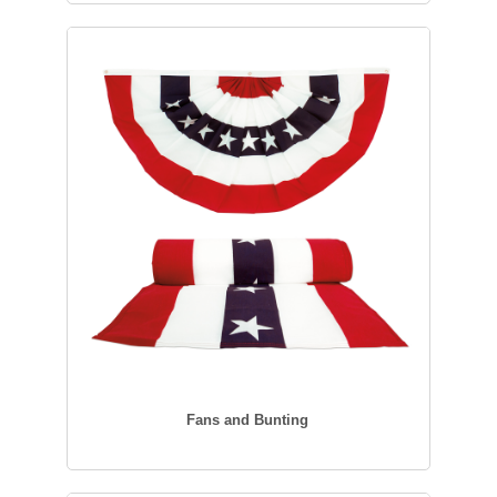
Fans and Bunting