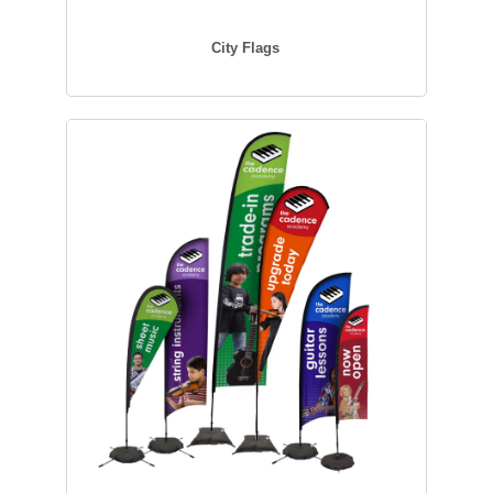
City Flags