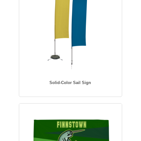
Solid-Color Sail Sign