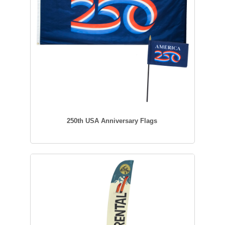
250th USA Anniversary Flags