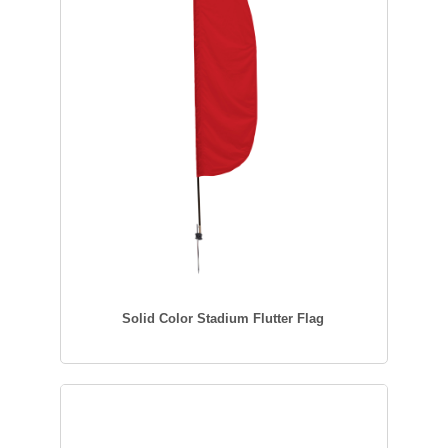
Solid Color Stadium Flutter Flag