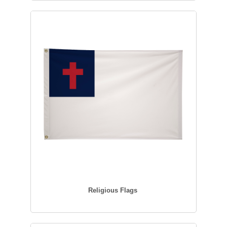
Religious Flags