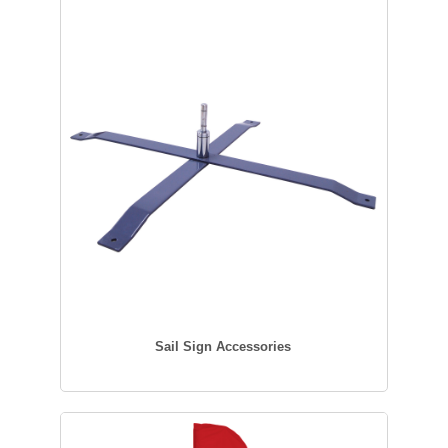
Sail Sign Accessories