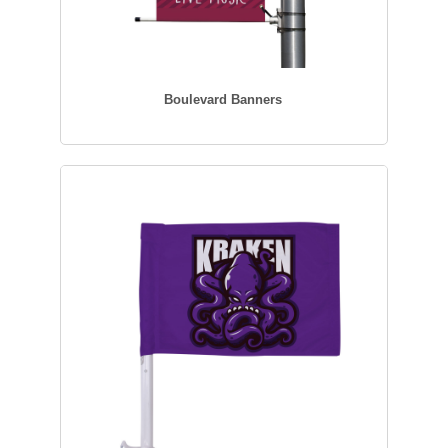
Boulevard Banners