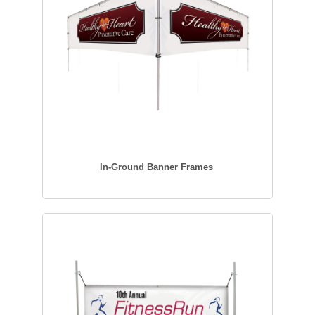
In-Ground Banner Frames