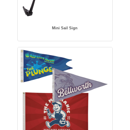
Mini Sail Sign