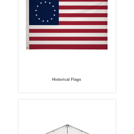
Historical Flags