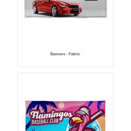
Banners - Fabric