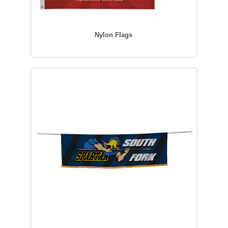
Nylon Flags