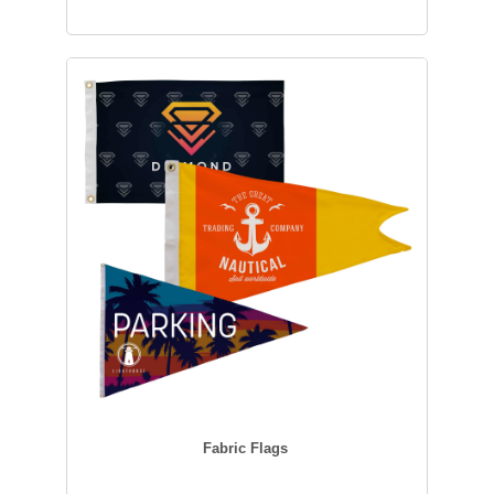
Fabric Flags