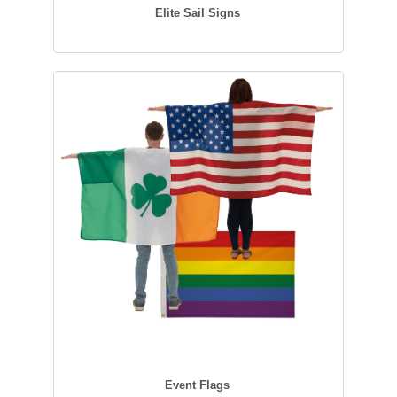
Elite Sail Signs
Event Flags