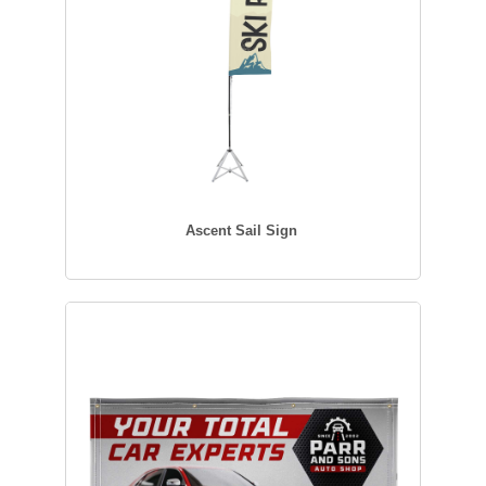
Ascent Sail Sign