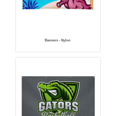
Banners - Nylon