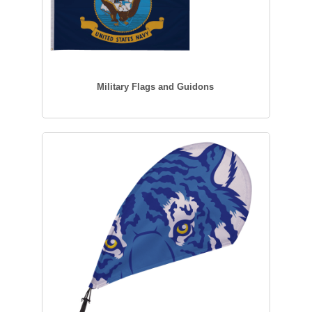
Military Flags and Guidons