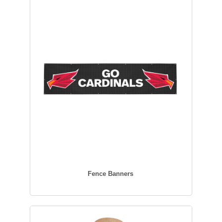
Fence Banners