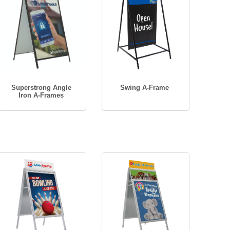
Superstrong Angle
Swing A-Frame
Iron A-Frames