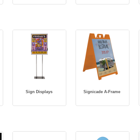
Sign Displays
Signicade A-Frame