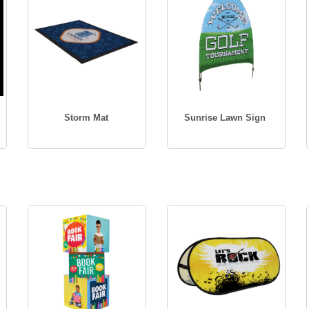
Storm Mat
Sunrise Lawn Sign