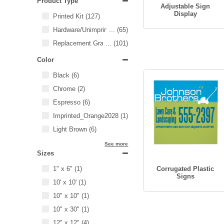
Product Type
Adjustable Sign
Display
Printed Kit
(127)
Hardware/Unimprinted Items
...
(65)
Replacement Graphics
...
(101)
Color
Black
(6)
Chrome
(2)
Espresso
(6)
Imprinted_Orange2028
(1)
Light Brown
(6)
See more
Sizes
1" x 6"
(1)
Corrugated Plastic
Signs
10' x 10'
(1)
10" x 10"
(1)
10" x 30"
(1)
12" x 12"
(4)