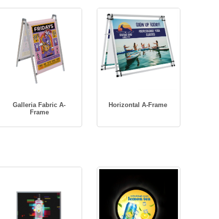
Galleria Fabric A-
Horizontal A-Frame
Frame