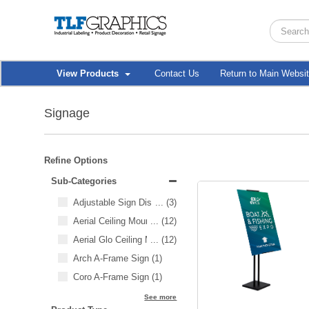
View Products
Contact Us
Return to Main Websi
Signage
Refine Options
Sub-Categories
Adjustable Sign Display
...
(3)
Aerial Ceiling Mounted SEG
...
(12)
Aerial Glo Ceiling Mounted SEG
...
(12)
Arch A-Frame Sign
(1)
Coro A-Frame Sign
(1)
See more