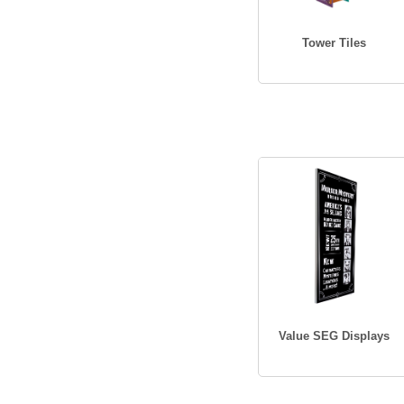
Tower Tiles
Value SEG Displays