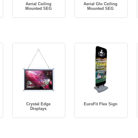
Aerial Ceiling
Aerial Glo Ceiling
Mounted SEG
Mounted SEG
Crystal Edge
EuroFit Flex Sign
Displays