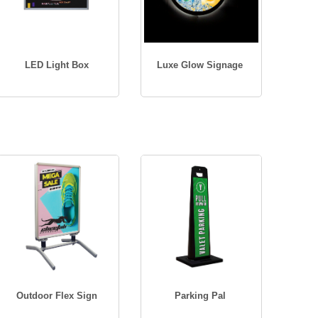
LED Light Box
Luxe Glow Signage
Outdoor Flex Sign
Parking Pal