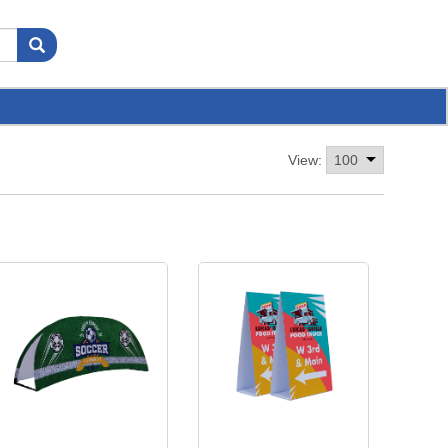
View: