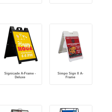
Signicade A-Frame -
Simpo Sign II A-
Deluxe
Frame