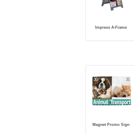
Impress A-Frame
Magnet Promo Sign