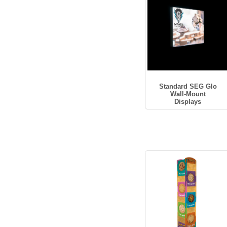
Standard SEG Glo
Wall-Mount
Displays