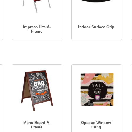
Impress Lite A-
Indoor Surface Grip
Frame
Menu Board A-
Opaque Window
Frame
Cling