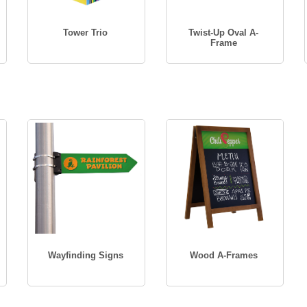
Tower Trio
Twist-Up Oval A-
Frame
Wayfinding Signs
Wood A-Frames