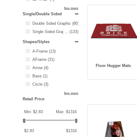
See more
Single/Double Sided
Double Sided Graphic
(80)
Single Sided Graphic
...
(133)
Shapes/Styles
A-Frame
(13)
AFrame
(31)
Floor Hugger Mats
Arrow
(4)
Base
(1)
Circle
(3)
See more
Retail Price
Min: $2.83
Max: $1316
$2.83
$1316