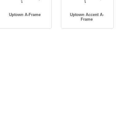
Uptown A-Frame
Uptown Accent A-
Frame