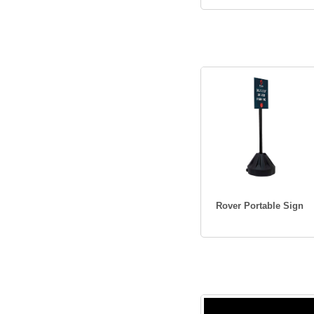
Rover Portable Sign