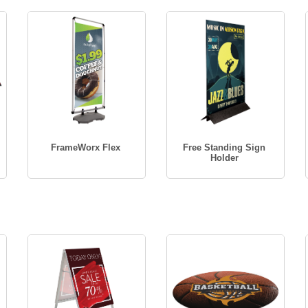
FrameWorx Flex
Free Standing Sign
Holder