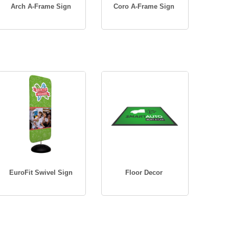
Arch A-Frame Sign
Coro A-Frame Sign
EuroFit Swivel Sign
Floor Decor