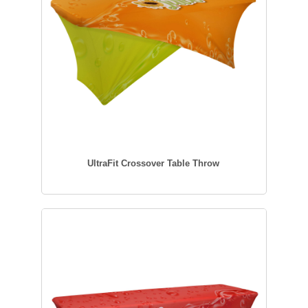
UltraFit Crossover Table Throw