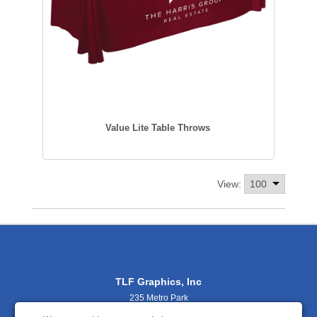
Value Lite Table Throws
View:
TLF Graphics, Inc
235 Metro Park
Rochester, NY 14623