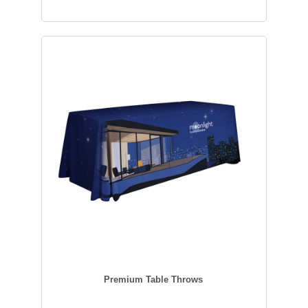
Premium Table Throws