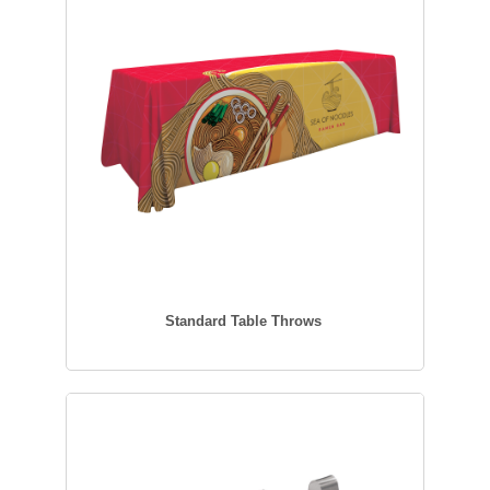
Standard Table Throws