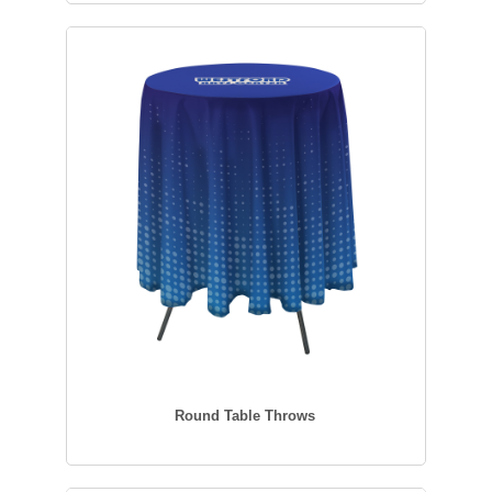
Round Table Throws