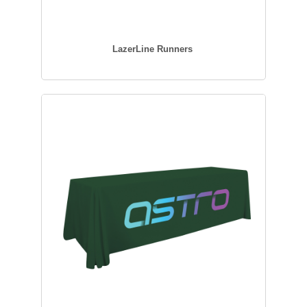
LazerLine Runners