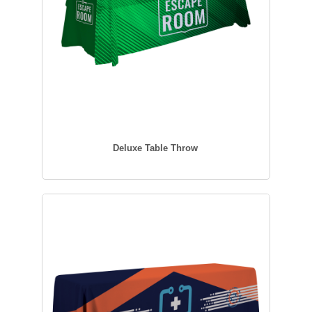
Deluxe Table Throw