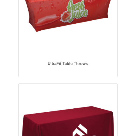
UltraFit Table Throws