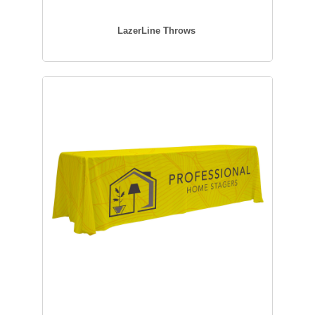
LazerLine Throws