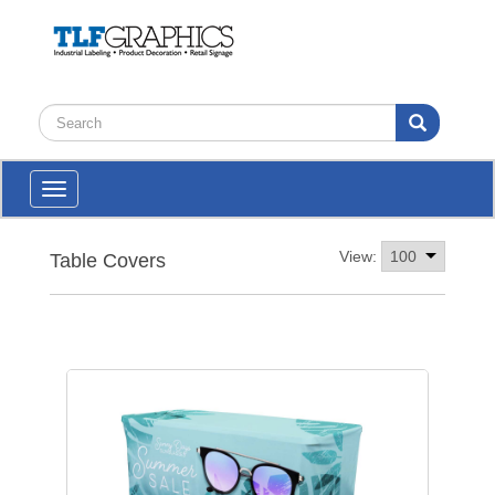
Toggle
navigation
View:
Table Covers