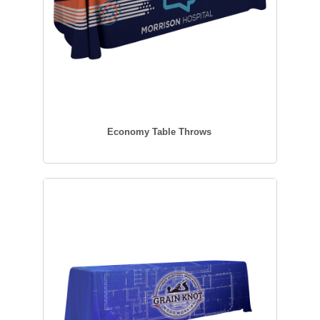
Economy Table Throws