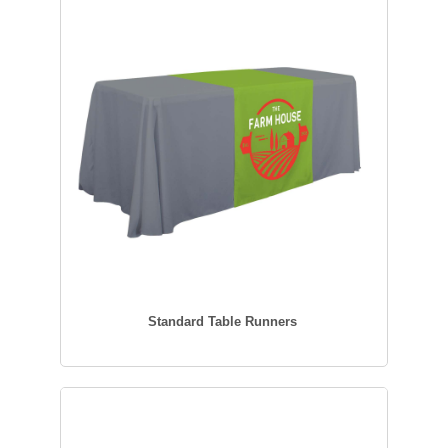
Standard Table Runners