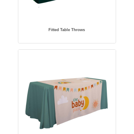
Fitted Table Throws