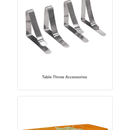
Table Throw Accessories