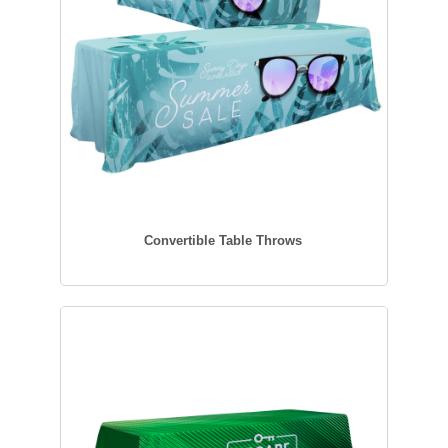
Convertible Table Throws