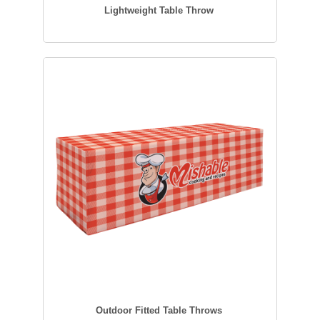
Lightweight Table Throw
Outdoor Fitted Table Throws