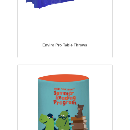
Enviro Pro Table Throws