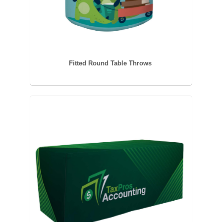
Fitted Round Table Throws