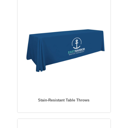
Stain-Resistant Table Throws