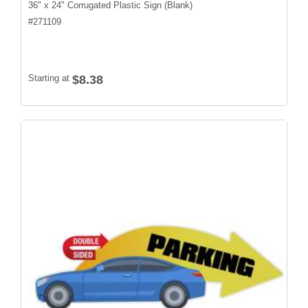
36" x 24" Corrugated Plastic Sign (Blank)
#
271109
Starting at
$8.38