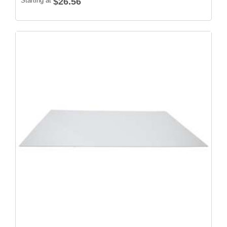
Starting at
$26.56