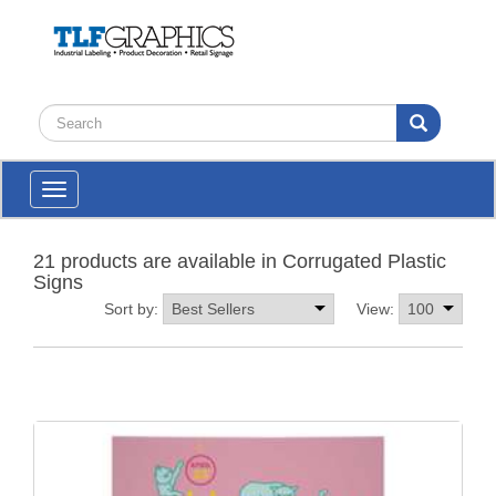
Toggle
navigation
21 products are available in Corrugated Plastic
Signs
Sort by:
View: