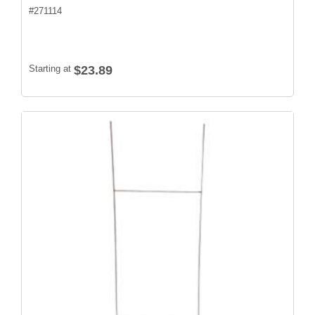
#
271114
Starting at
$23.89