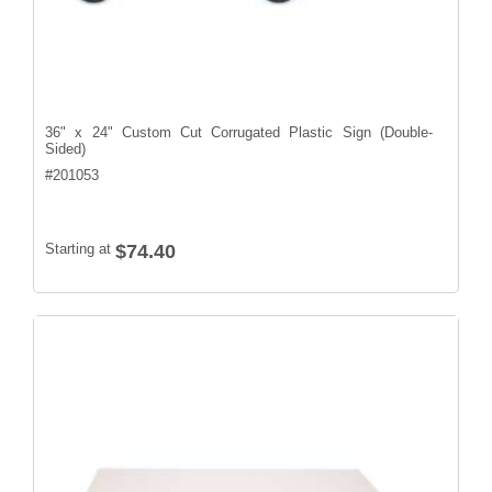
36" x 24" Custom Cut Corrugated Plastic Sign (Double-
Sided)
#
201053
Starting at
$74.40