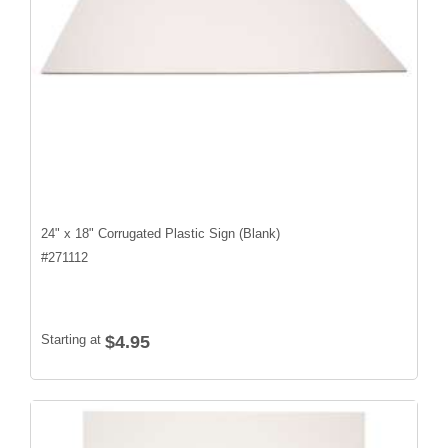
24" x 18" Corrugated Plastic Sign (Blank)
#
271112
Starting at
$4.95