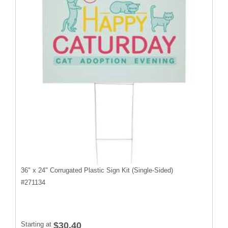
36" x 24" Corrugated Plastic Sign Kit (Single-Sided)
#
271134
Starting at
$30.40