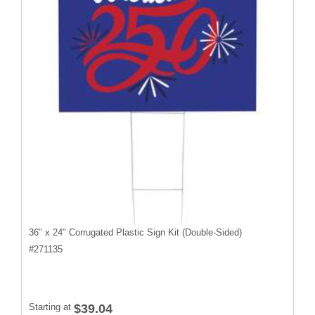
36" x 24" Corrugated Plastic Sign Kit (Double-Sided)
#
271135
Starting at
$39.04