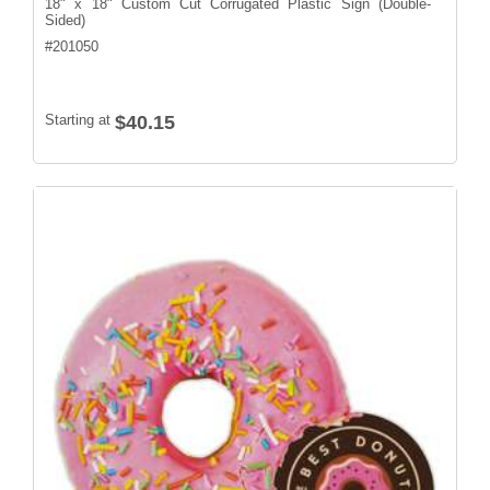
18" x 18" Custom Cut Corrugated Plastic Sign (Double-
Sided)
#
201050
Starting at
$40.15