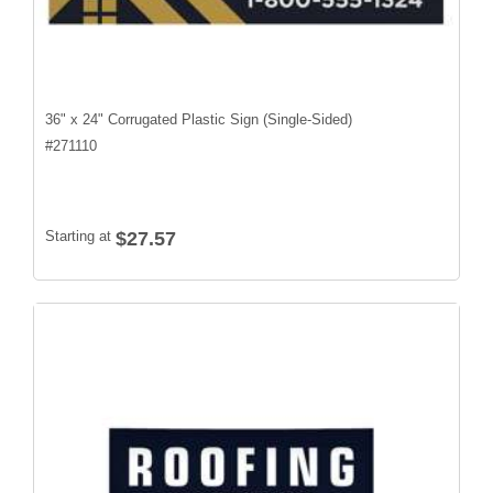
36" x 24" Corrugated Plastic Sign (Single-Sided)
#
271110
Starting at
$27.57