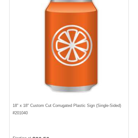
18" x 18" Custom Cut Corrugated Plastic Sign (Single-Sided)
#
201040