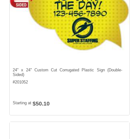
24" x 24" Custom Cut Corrugated Plastic Sign (Double-
Sided)
#
201052
Starting at
$50.10