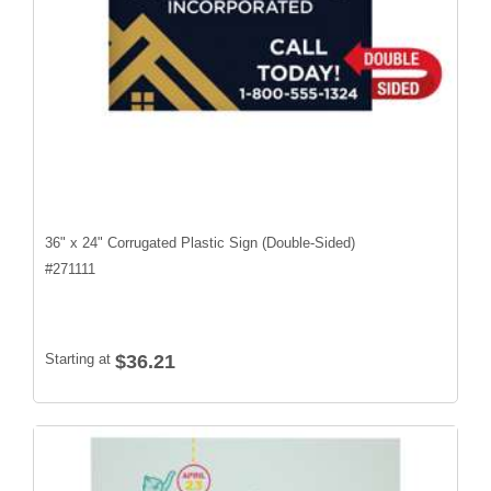
36" x 24" Corrugated Plastic Sign (Double-Sided)
#
271111
Starting at
$36.21