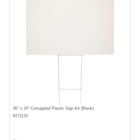
36" x 24" Corrugated Plastic Sign Kit (Blank)
#
271133