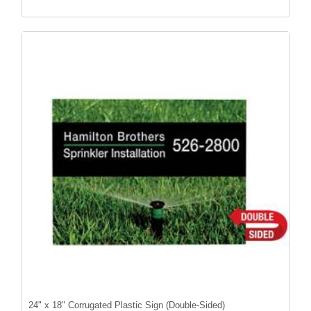
24" x 18" Corrugated Plastic Sign (Double-Sided)