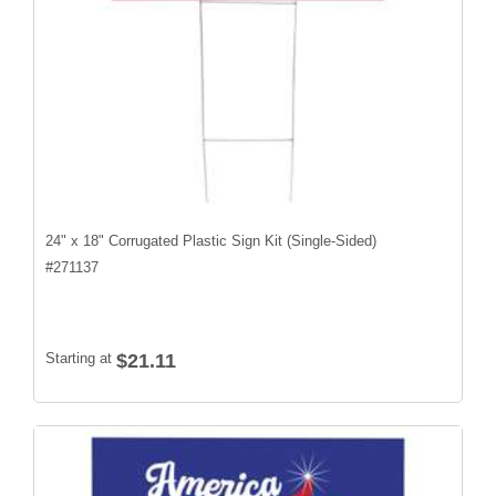
24" x 18" Corrugated Plastic Sign Kit (Single-Sided)
#
271137
Starting at
$21.11