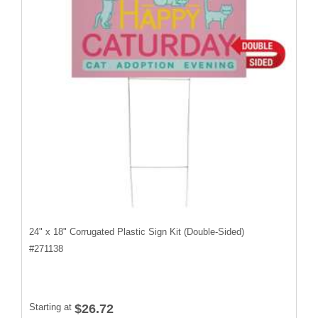
24" x 18" Corrugated Plastic Sign Kit (Double-Sided)
#
271138
Starting at
$26.72