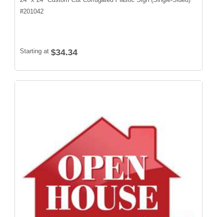
#
201042
Starting at
$34.34