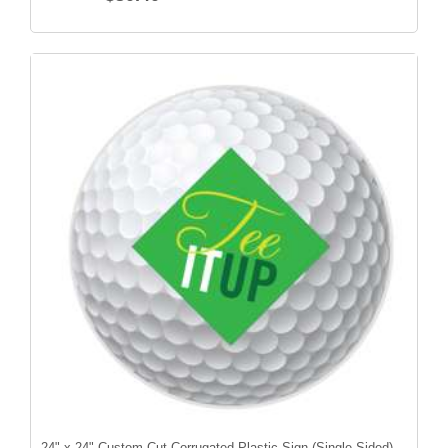
24" x 24" Custom Cut Corrugated Plastic Sign (Single-Sided)