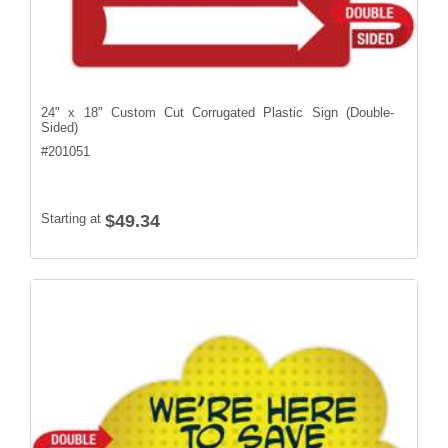
24" x 18" Custom Cut Corrugated Plastic Sign (Double-
Sided)
#
201051
Starting at
$49.34