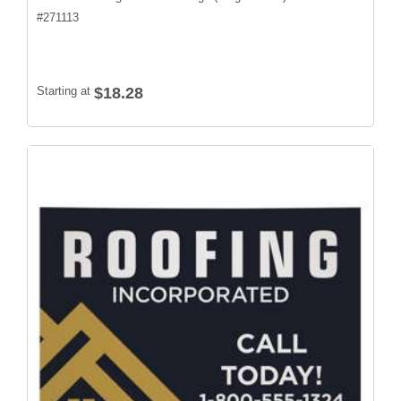
#
271113
Starting at
$18.28