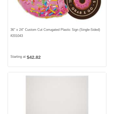
36" x 24" Custom Cut Corrugated Plastic Sign (Single-Sided)
#
201043
Starting at
$42.82