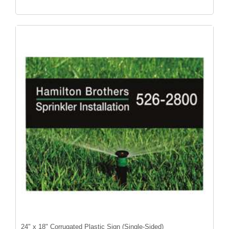
24" x 18" Corrugated Plastic Sign (Single-Sided)