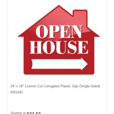
24" x 18" Custom Cut Corrugated Plastic Sign (Single-Sided)
#
201041
Starting at
$33.53