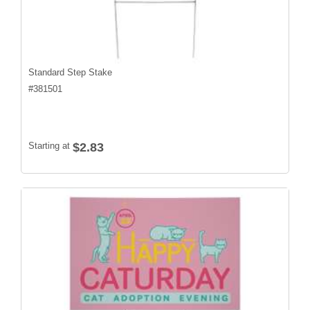
Standard Step Stake
#
381501
Starting at
$2.83