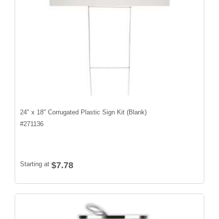
24" x 18" Corrugated Plastic Sign Kit (Blank)
#
271136
Starting at
$7.78