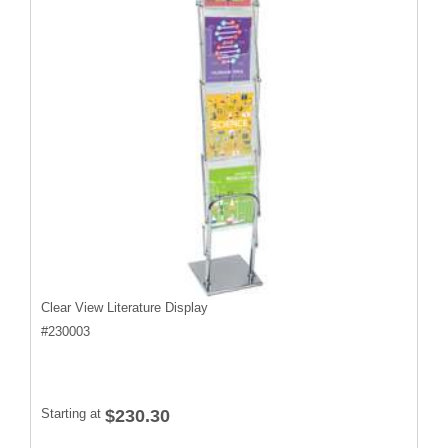
Clear View Literature Display
#
230003
Starting at
$230.30