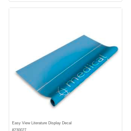
Easy View Literature Display Decal
#
230027