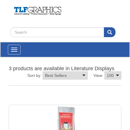
Toggle
navigation
3 products are available in Literature Displays
Sort by:
View: