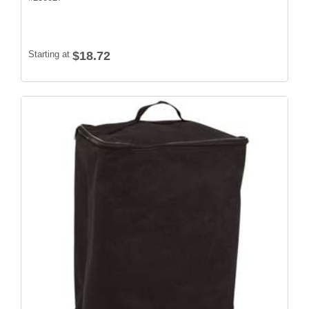
Starting at
$18.72