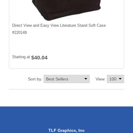
Direct View and Easy View Literature Stand Soft Case
#
220149
Starting at
$40.04
Sort by:
View:
TLF Graphics, Inc