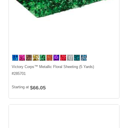
Victory Corps™ Metallic Floral Sheeting (5 Yards)
#
285701
Starting at
$66.05