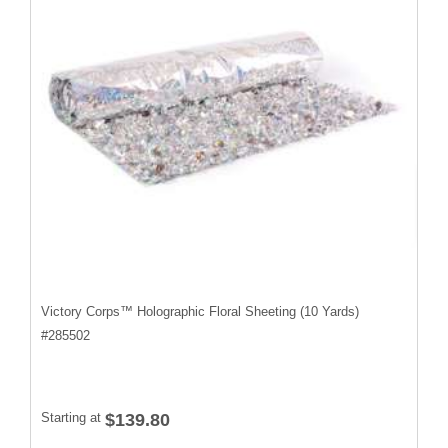
Victory Corps™ Holographic Floral Sheeting (10 Yards)
#
285502
Starting at
$139.80