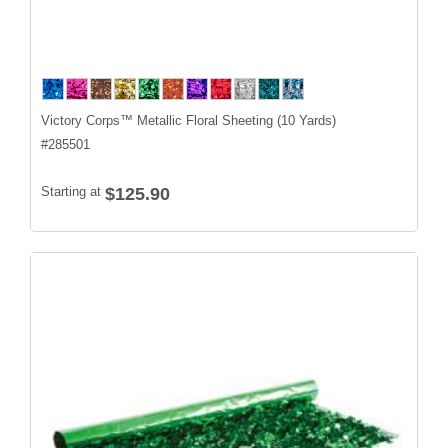
Victory Corps™ Metallic Floral Sheeting (10 Yards)
#
285501
Starting at
$125.90