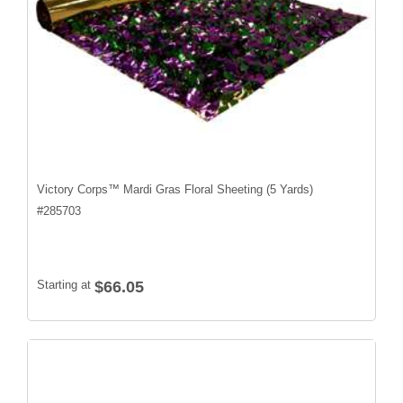
Victory Corps™ Mardi Gras Floral Sheeting (5 Yards)
#
285703
Starting at
$66.05