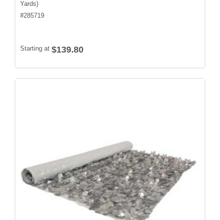
Yards)
#
285719
Starting at
$139.80