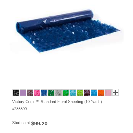
Victory Corps™ Standard Floral Sheeting (10 Yards)
#
285500
Starting at
$99.20