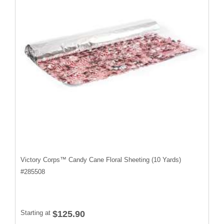
Victory Corps™ Candy Cane Floral Sheeting (10 Yards)
#
285508
Starting at
$125.90