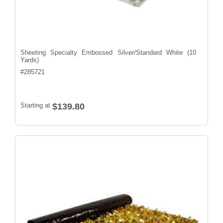
Sheeting Specialty Embossed Silver/Standard White (10
Yards)
#
285721
Starting at
$139.80