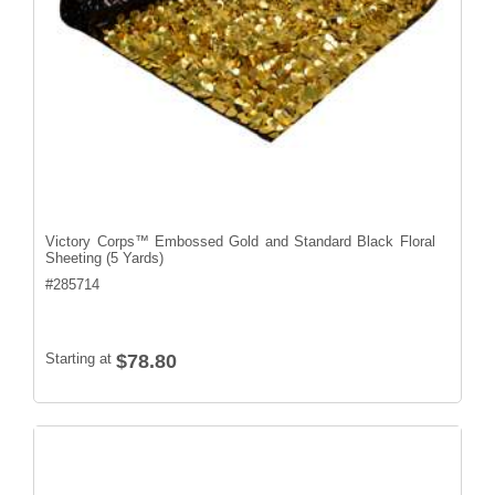
Victory Corps™ Embossed Gold and Standard Black Floral
Sheeting (5 Yards)
#
285714
Starting at
$78.80