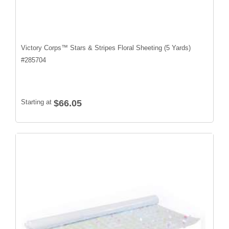
Victory Corps™ Stars & Stripes Floral Sheeting (5 Yards)
#
285704
Starting at
$66.05