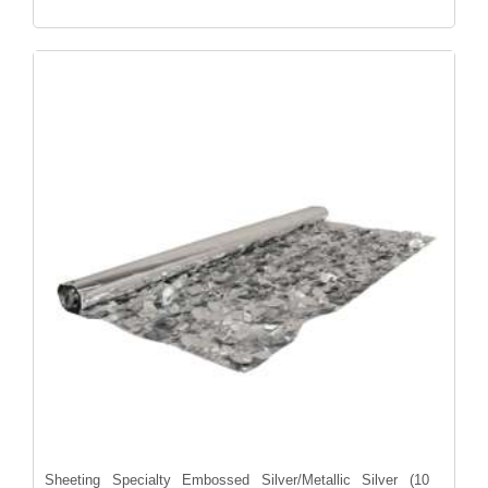
Sheeting Specialty Embossed Silver/Metallic Silver (10