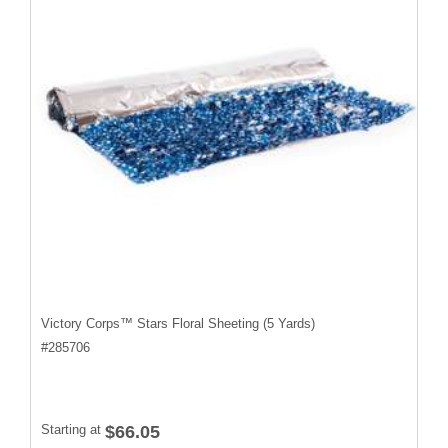
Victory Corps™ Stars Floral Sheeting (5 Yards)
#
285706
Starting at
$66.05