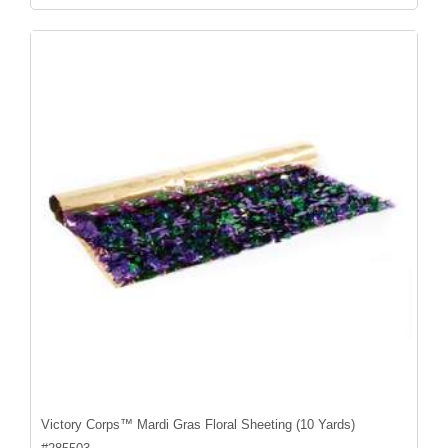
Victory Corps™ Mardi Gras Floral Sheeting (10 Yards)