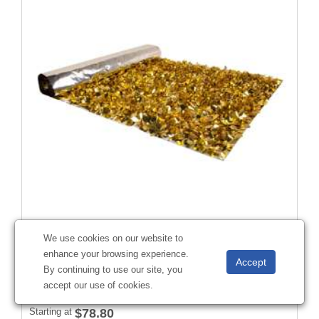
Victory Corps™ Embossed Gold and Metallic Silver Floral
We use cookies on our website to
Sheeting (5 Yards)
enhance your browsing experience.
#
285713
By continuing to use our site, you
accept our use of cookies.
Starting at
$78.80