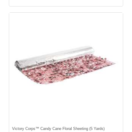
Victory Corps™ Candy Cane Floral Sheeting (5 Yards)