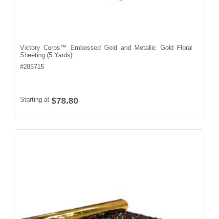
Victory Corps™ Embossed Gold and Metallic Gold Floral
Sheeting (5 Yards)
#
285715
Starting at
$78.80