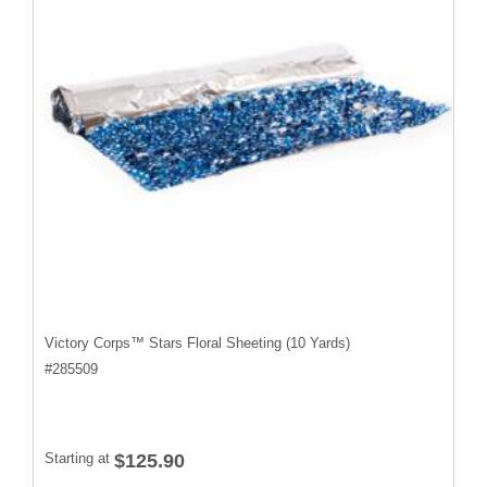
Victory Corps™ Stars Floral Sheeting (10 Yards)
#
285509
Starting at
$125.90