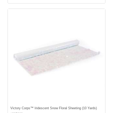
Victory Corps™ Iridescent Snow Floral Sheeting (10 Yards)