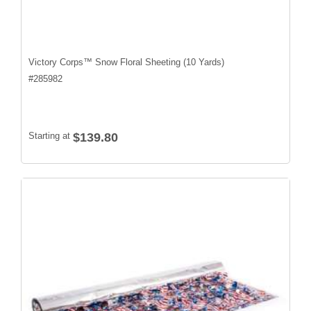
Victory Corps™ Snow Floral Sheeting (10 Yards)
#
285982
Starting at
$139.80