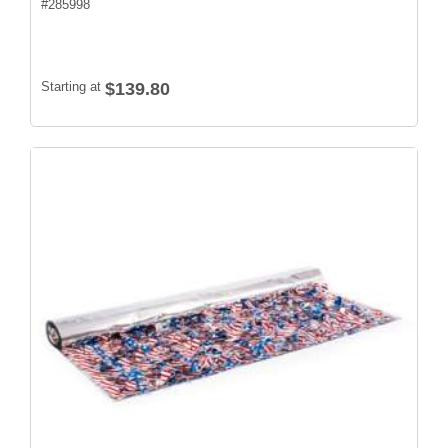
#
285998
Starting at
$139.80