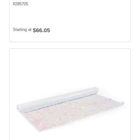
#
285705
Starting at
$66.05