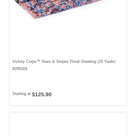
Victory Corps™ Stars & Stripes Floral Sheeting (10 Yards)
#
285504
Starting at
$125.90