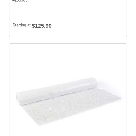
#
285503
Starting at
$125.90