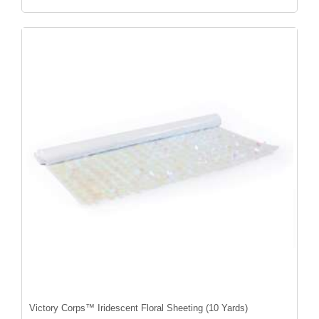
Victory Corps™ Iridescent Floral Sheeting (10 Yards)