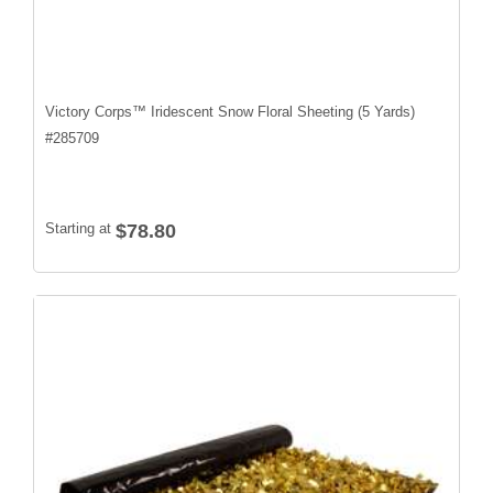
Victory Corps™ Iridescent Snow Floral Sheeting (5 Yards)
#
285709
Starting at
$78.80