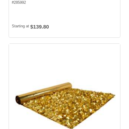
#
285992
Starting at
$139.80