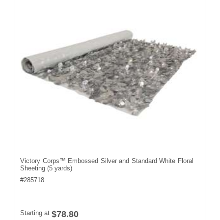
Victory Corps™ Embossed Silver and Standard White Floral
Sheeting (5 yards)
#
285718
Starting at
$78.80