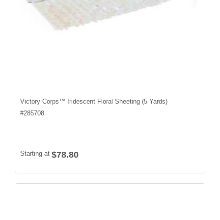
Victory Corps™ Iridescent Floral Sheeting (5 Yards)
#
285708
Starting at
$78.80