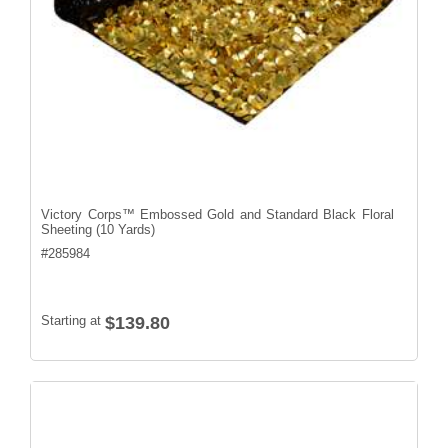
Victory Corps™ Embossed Gold and Standard Black Floral
Sheeting (10 Yards)
#
285984
Starting at
$139.80