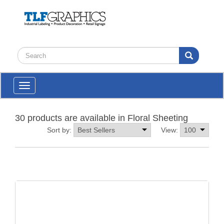
Toggle
navigation
30 products are available in Floral Sheeting
Sort by:
View: