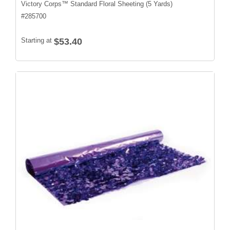
Victory Corps™ Standard Floral Sheeting (5 Yards)
#
285700
Starting at
$53.40