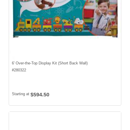
6' Over-the-Top Display Kit (Short Back Wall)
#
280322
Starting at
$594.50