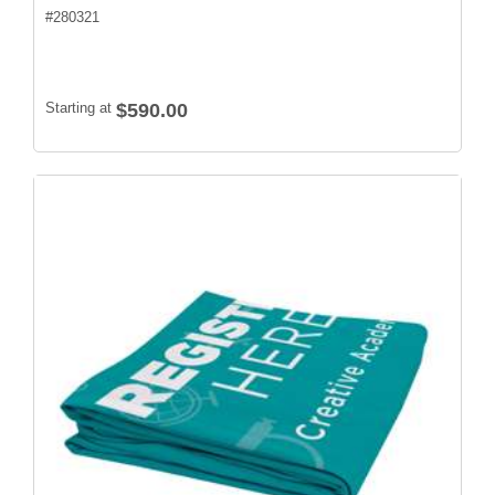
#
280321
Starting at
$590.00