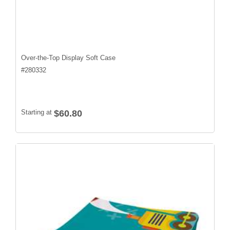
Over-the-Top Display Soft Case
#
280332
Starting at
$60.80