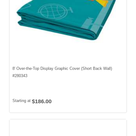
8' Over-the-Top Display Graphic Cover (Short Back Wall)
#
280343
Starting at
$186.00