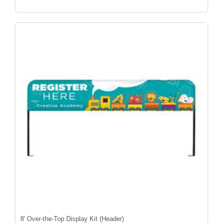
8' Over-the-Top Display Kit (Header)