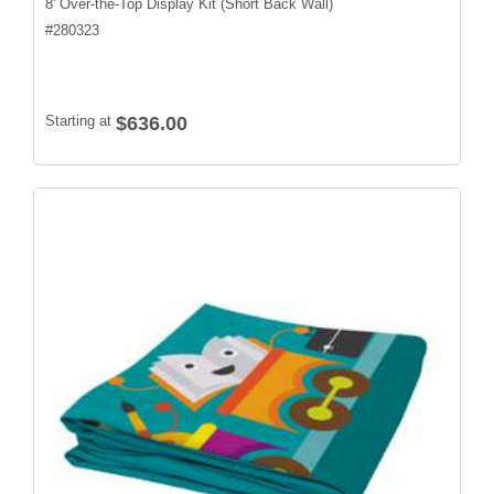
8' Over-the-Top Display Kit (Short Back Wall)
#
280323
Starting at
$636.00