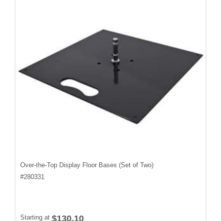
Over-the-Top Display Floor Bases (Set of Two)
#
280331
Starting at
$130.10