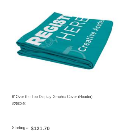
6' Over-the-Top Display Graphic Cover (Header)
#
280340
Starting at
$121.70