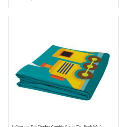
6' Over-the-Top Display Graphic Cover (Tall Back Wall)