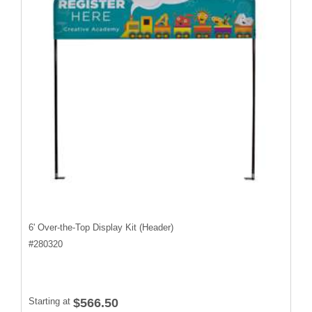
6' Over-the-Top Display Kit (Header)
#
280320
Starting at
$566.50