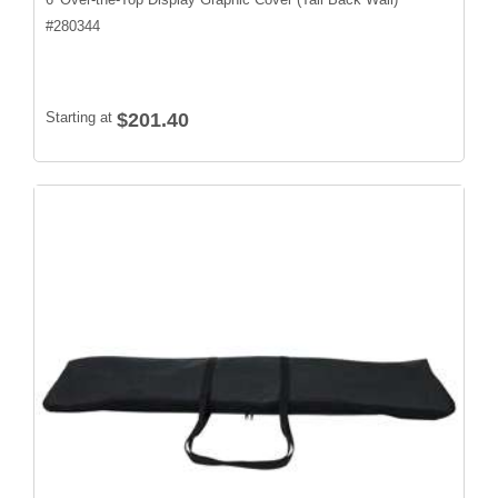
#
280344
Starting at
$201.40