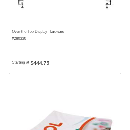
Over-the-Top Display Hardware
#
280330
Starting at
$444.75