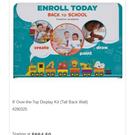
8' Over-the-Top Display Kit (Tall Back Wall)
#
280325
Starting at
$664.50