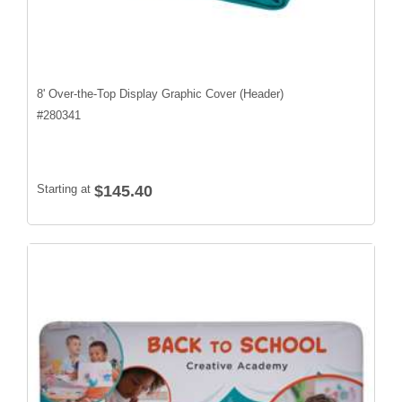
8' Over-the-Top Display Graphic Cover (Header)
#
280341
Starting at
$145.40