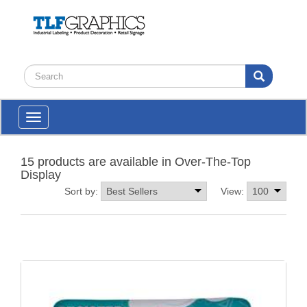
Toggle
navigation
15 products are available in Over-The-Top
Display
Sort by:
View: