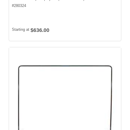
#
280324
Starting at
$636.00