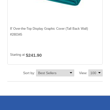
8' Over-the-Top Display Graphic Cover (Tall Back Wall)
#
280345
Starting at
$241.90
Sort by:
View: