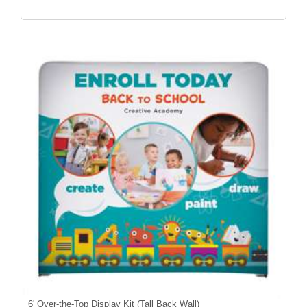
6' Over-the-Top Display Kit (Tall Back Wall)