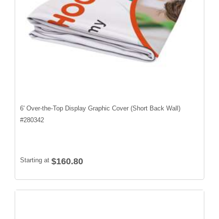
6' Over-the-Top Display Graphic Cover (Short Back Wall)
#
280342
Starting at
$160.80