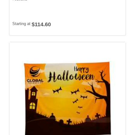
Starting at
$114.60