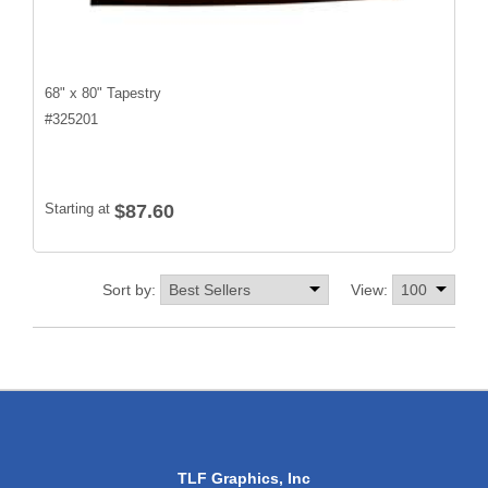
68" x 80" Tapestry
#
325201
Starting at
$87.60
Sort by:
View:
TLF Graphics, Inc