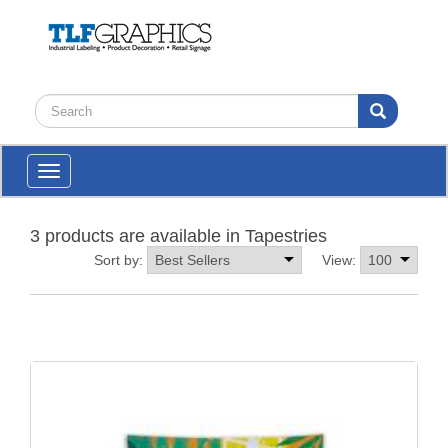
Toggle
navigation
3 products are available in Tapestries
Sort by:
View: