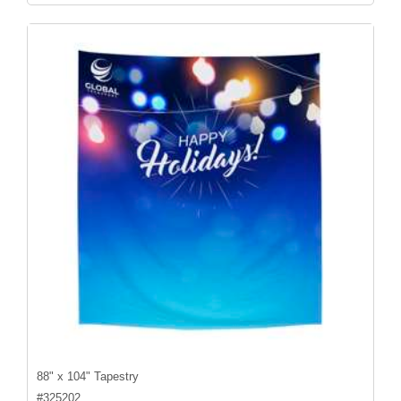
88" x 104" Tapestry
#
325202