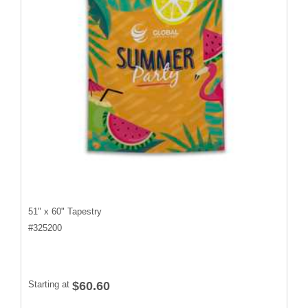
51" x 60" Tapestry
#
325200
Starting at
$60.60