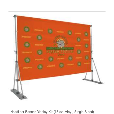
Headliner Banner Display Kit (18 oz. Vinyl, Single-Sided)