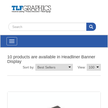
Toggle
navigation
10 products are available in Headliner Banner
Display
Sort by:
View: