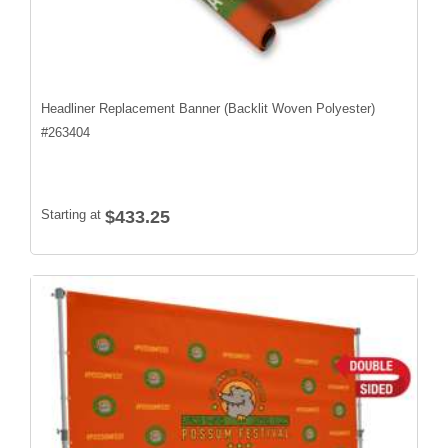
Headliner Replacement Banner (Backlit Woven Polyester)
#
263404
Starting at
$433.25