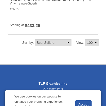
Vinyl, Single-Sided)
#
263273
Starting at
$433.25
Sort by:
View:
TLF Graphics, Inc
235 Metro Park
Rochester, NY 14623
We use cookies on our website to
(800) 356-2701
enhance your browsing experience.
sales@tlfgraphics.com