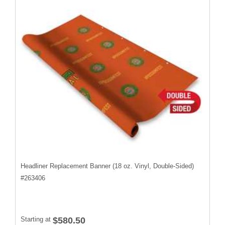
Headliner Replacement Banner (18 oz. Vinyl, Double-Sided)
#
263406
Starting at
$580.50