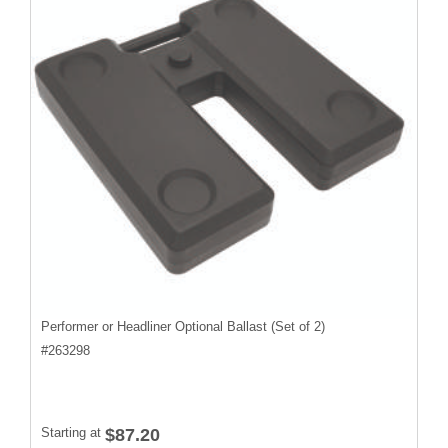
Performer or Headliner Optional Ballast (Set of 2)
#
263298
Starting at
$87.20