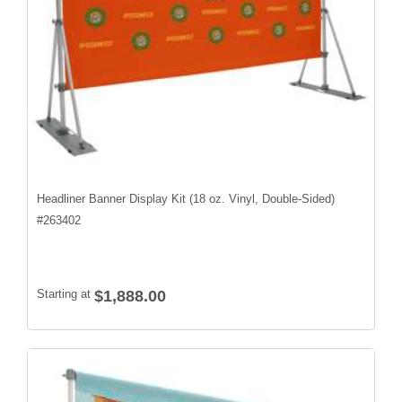
Headliner Banner Display Kit (18 oz. Vinyl, Double-Sided)
#
263402
Starting at
$1,888.00