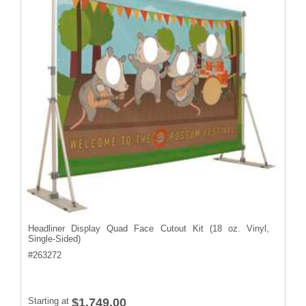
Headliner Display Quad Face Cutout Kit (18 oz. Vinyl,
Single-Sided)
#
263272
Starting at
$1,749.00