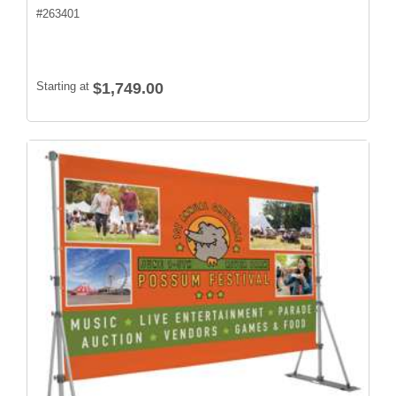
#
263401
Starting at
$1,749.00