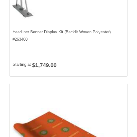
Headliner Banner Display Kit (Backlit Woven Polyester)
#
263400
Starting at
$1,749.00