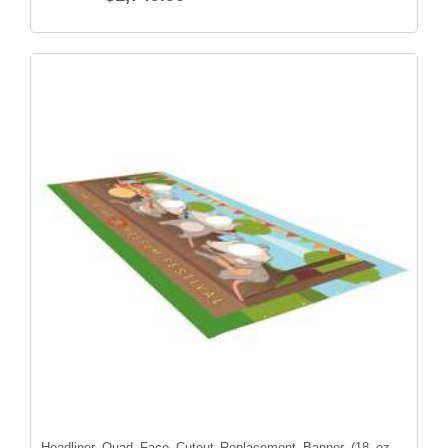
Headliner Quad Face Cutout Replacement Banner (18 oz.