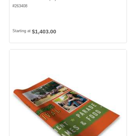
#
263408
Starting at
$1,403.00