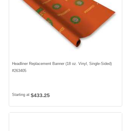
Headliner Replacement Banner (18 oz. Vinyl, Single-Sided)
#
263405
Starting at
$433.25