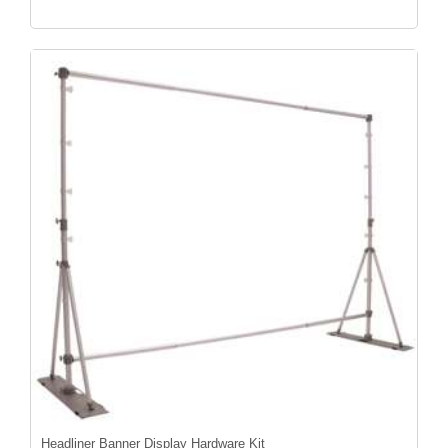
Headliner Banner Display Hardware Kit