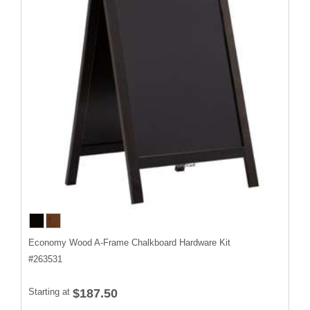
Economy Wood A-Frame Chalkboard Hardware Kit
#
263531
Starting at
$187.50