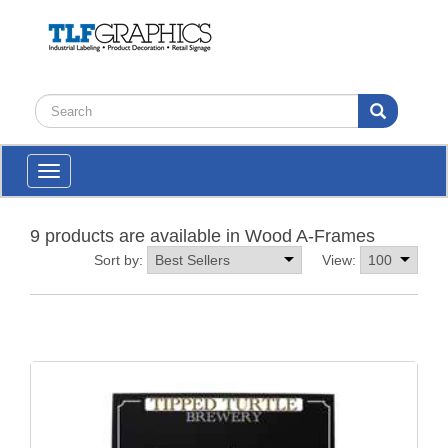
Toggle
navigation
9 products are available in Wood A-Frames
Sort by:
View: