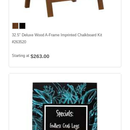
32.5" Deluxe Wood A-Frame Imprinted Chalkboard Kit
#
263520
Starting at
$263.00