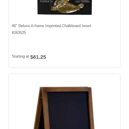
46" Deluxe A-frame Imprinted Chalkboard Insert
#
263525
Starting at
$61.25