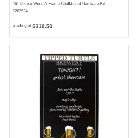
46" Deluxe Wood A-Frame Chalkboard Hardware Kit
#
263524
Starting at
$318.50