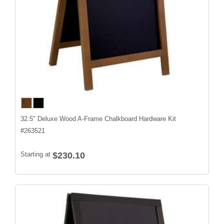
32.5" Deluxe Wood A-Frame Chalkboard Hardware Kit
#
263521
Starting at
$230.10