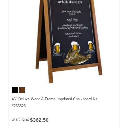
46" Deluxe Wood A-Frame Imprinted Chalkboard Kit
#
263523
Starting at
$362.50