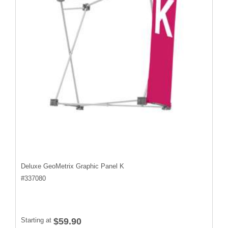
Deluxe GeoMetrix Graphic Panel K
#
337080
Starting at
$59.90