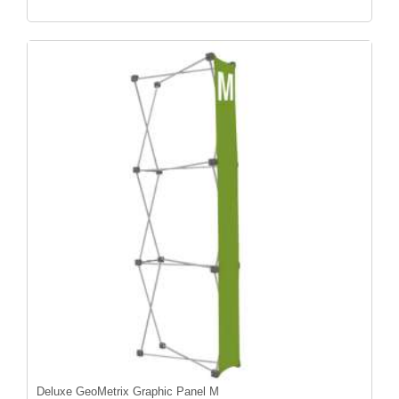
Deluxe GeoMetrix Graphic Panel M