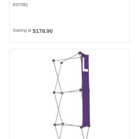
#
337082
Starting at
$178.90