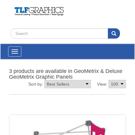
Toggle
navigation
3 products are available in GeoMetrix & Deluxe
GeoMetrix Graphic Panels
Sort by:
View: