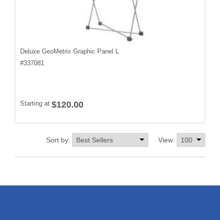
Deluxe GeoMetrix Graphic Panel L
#
337081
Starting at
$120.00
Sort by:
View: