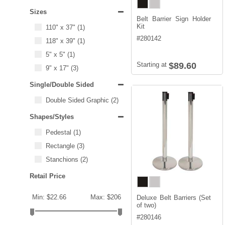
Sizes
Belt Barrier Sign Holder
Kit
110" x 37"
(1)
#
280142
118" x 39"
(1)
5" x 5"
(1)
Starting at
$89.60
9" x 17"
(3)
Single/Double Sided
Double Sided Graphic
(2)
Shapes/Styles
Pedestal
(1)
Rectangle
(3)
Stanchions
(2)
Retail Price
Min: $22.66
Max: $206
Deluxe Belt Barriers (Set
of two)
#
280146