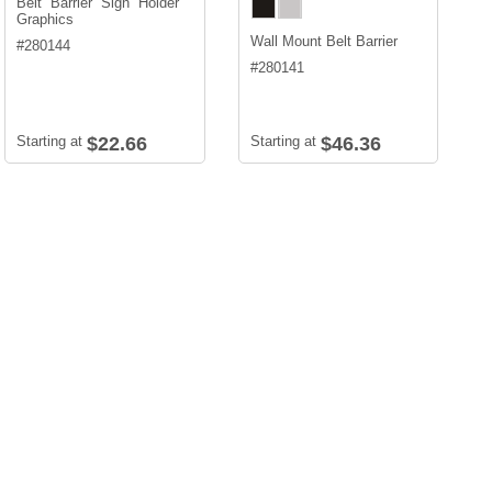
Belt Barrier Sign Holder
Graphics
Wall Mount Belt Barrier
#
280144
#
280141
Starting at
$22.66
Starting at
$46.36