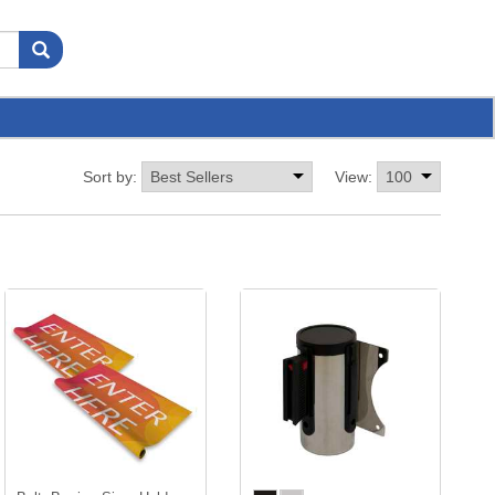
Sort by:
View: