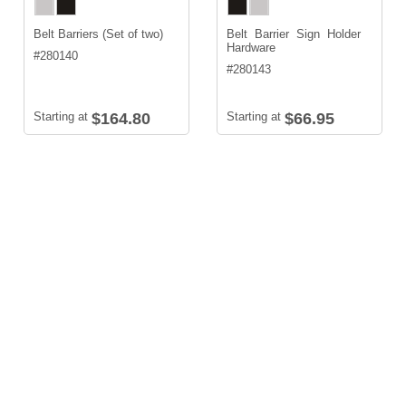
Belt Barriers (Set of two)
Belt Barrier Sign Holder
Hardware
#
280140
#
280143
Starting at
$164.80
Starting at
$66.95