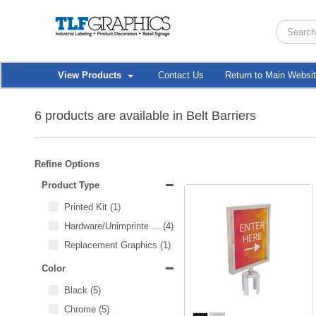
View Products
Contact Us
Return to Main Websi
6 products are available in Belt Barriers
Refine Options
Product Type
Printed Kit
(1)
Hardware/Unimprinted Items
...
(4)
Replacement Graphics
(1)
Color
Black
(5)
Chrome
(5)