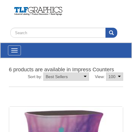
Toggle
navigation
6 products are available in Impress Counters
Sort by:
View: