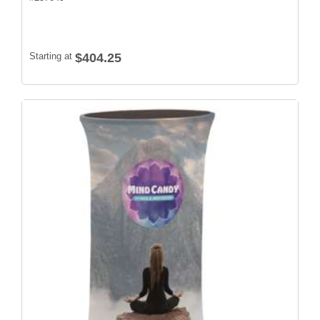
Starting at
$404.25