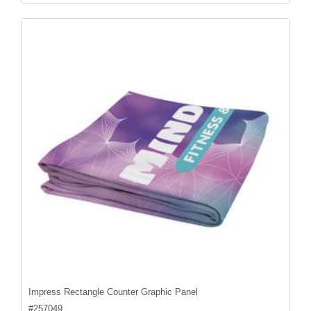
Impress Rectangle Counter Graphic Panel
#
257049