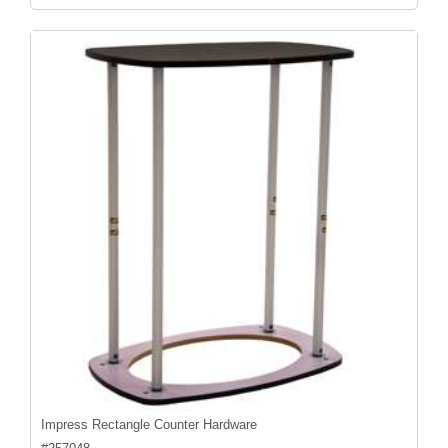
Impress Rectangle Counter Hardware