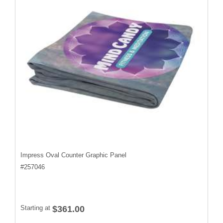
Impress Oval Counter Graphic Panel
#
257046
Starting at
$361.00