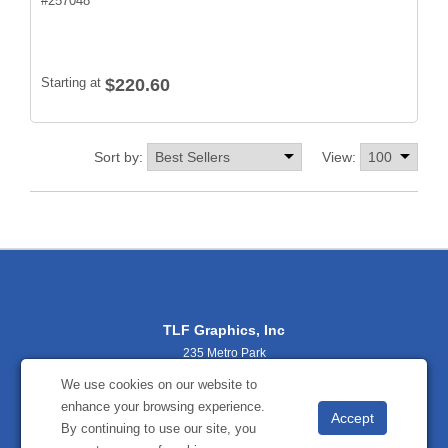
#
257048
Starting at
$220.60
Sort by:
View:
TLF Graphics, Inc
235 Metro Park
Rochester, NY 14623
We use cookies on our website to
(800) 356-2701
enhance your browsing experience.
sales@tlfgraphics.com
By continuing to use our site, you