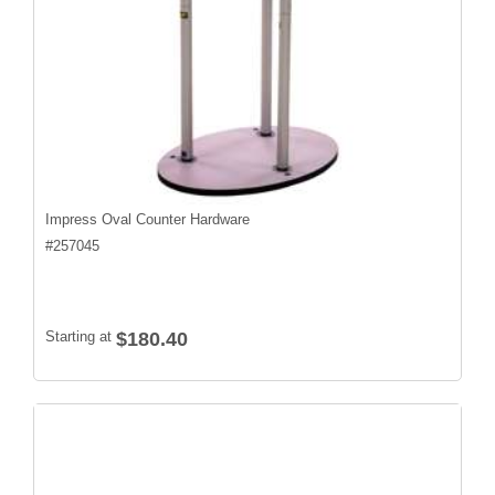
Impress Oval Counter Hardware
#
257045
Starting at
$180.40