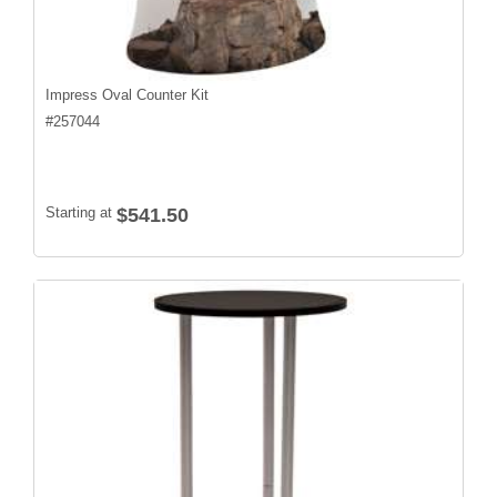
Impress Oval Counter Kit
#
257044
Starting at
$541.50