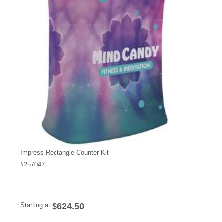
Impress Rectangle Counter Kit
#
257047
Starting at
$624.50