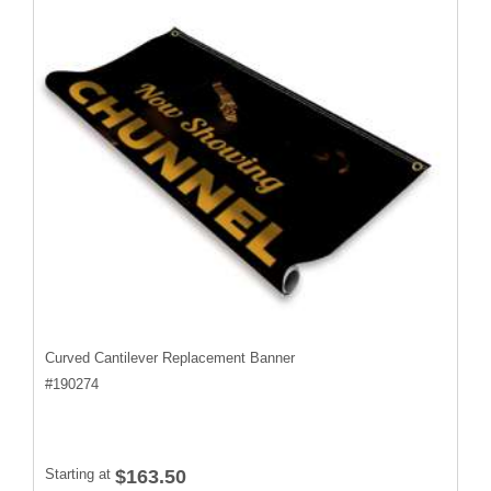
Curved Cantilever Replacement Banner
#
190274
Starting at
$163.50