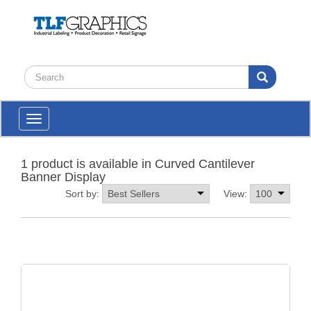
Toggle
navigation
1 product is available in Curved Cantilever
Banner Display
Sort by:
View: