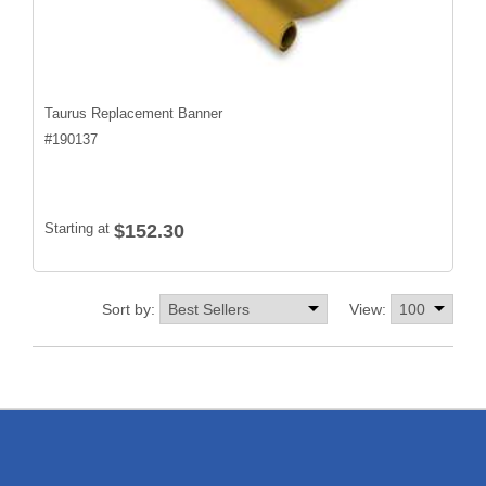
Taurus Replacement Banner
#
190137
Starting at
$152.30
Sort by:
View: