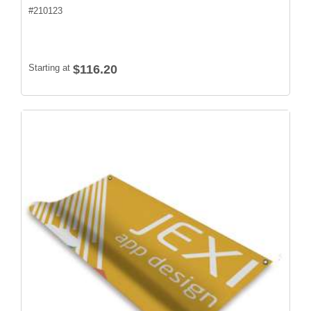
#
210123
Starting at
$116.20