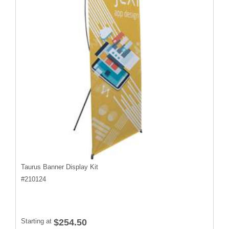
Taurus Banner Display Kit
#
210124
Starting at
$254.50