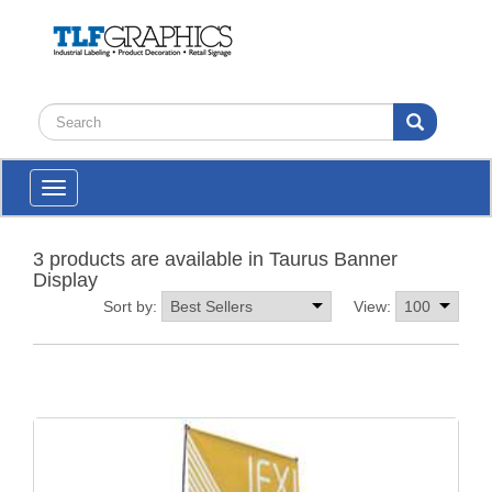
Toggle
navigation
3 products are available in Taurus Banner
Display
Sort by:
View: