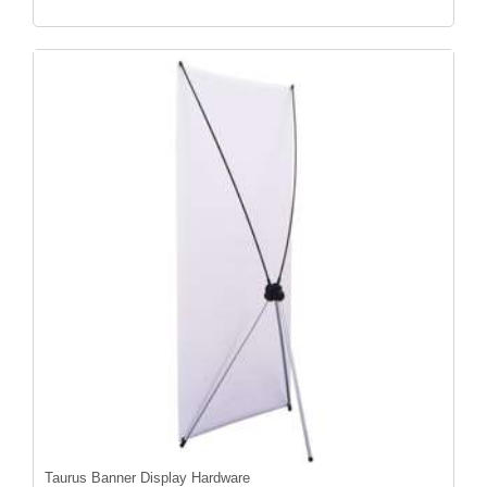
Taurus Banner Display Hardware