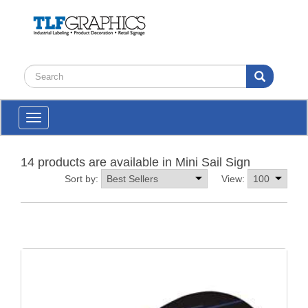
Toggle
navigation
14 products are available in Mini Sail Sign
Sort by:
View: