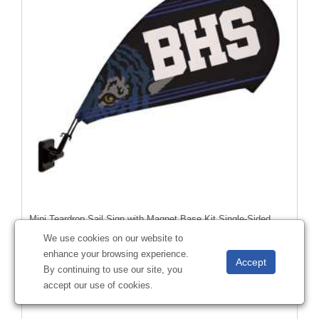
Mini Teardrop Sail Sign with Magnet Base Kit Single-Sided
#
191391
We use cookies on our website to
enhance your browsing experience.
By continuing to use our site, you
accept our use of cookies.
Starting at
$56.05