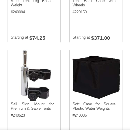
Steel Tent Leg Ballast
Tent Hard Case with
Weight
Wheels
#
240094
#
220150
Starting at
$74.25
Starting at
$371.00
Sail Sign Mount for
Soft Case for Square
Premium & Gable Tents
Plastic Water Weights
#
240523
#
240086