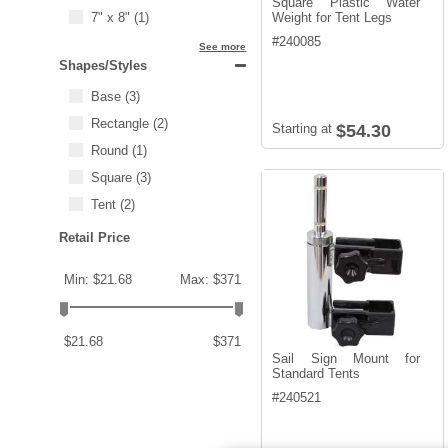
Square Plastic Water
7" x 8"
(1)
Weight for Tent Legs
#
240085
See more
Shapes/Styles
Base
(3)
Rectangle
(2)
Starting at
$54.30
Round
(1)
Square
(3)
Tent
(2)
Retail Price
Min: $21.68
Max: $371
$21.68
$371
Sail Sign Mount for
Standard Tents
#
240521