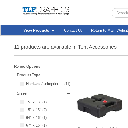
View Products
Contact Us
Return to Main Websi
11 products are available in Tent Accessories
Refine Options
Product Type
Hardware/Unimprinted Items
...
(11)
Sizes
15" x 13"
(1)
15" x 15"
(2)
64" x 16"
(1)
67" x 16"
(1)