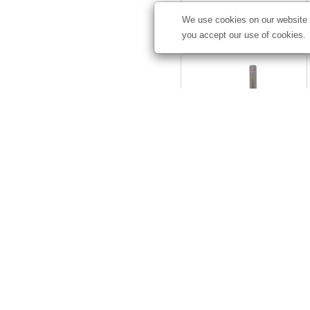
We use cookies on our website t
Starting at
$45.71
you accept our use of cookies.
Elite Tent Sail Sign Flag
Mount Kit
#
240529
Starting at
$98.50