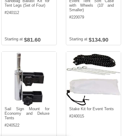
Sandbag Ballast Kit for
Event Tent Soft Case
Tent Legs (Set of Four)
with Wheels (10' and
Smaller)
#
240112
#
220079
Starting at
$81.60
Starting at
$134.90
Sail Sign Mount for
Stake Kit for Event Tents
Economy and Deluxe
#
240015
Tents
#
240522