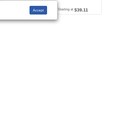
Starting at
$47.23
Starting at
$39.11
Sort by:
View: