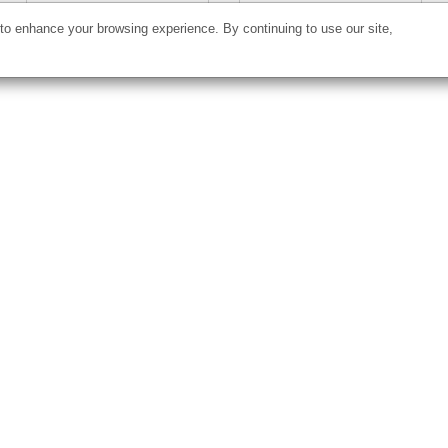
o enhance your browsing experience. By continuing to use our site,
Starting at
$77.00
Starting at
$21.68