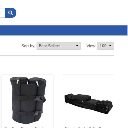
Sort by:
View: