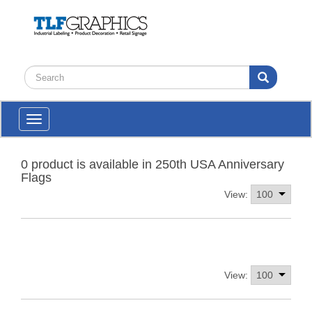
Toggle
navigation
0 product is available in 250th USA Anniversary
Flags
View:
View: