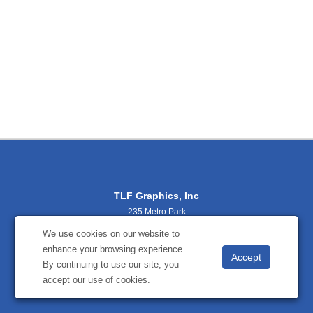
TLF Graphics, Inc
235 Metro Park
Rochester, NY 14623
We use cookies on our website to
(800) 356-2701
enhance your browsing experience.
sales@tlfgraphics.com
By continuing to use our site, you
accept our use of cookies.