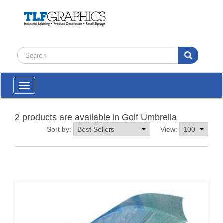
Toggle
navigation
2 products are available in Golf Umbrella
Sort by:
View: