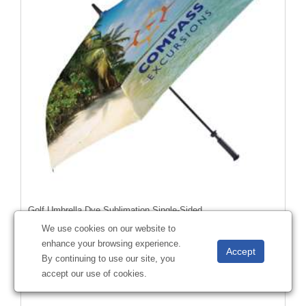
Golf Umbrella Dye Sublimation Single-Sided
#
A00382
We use cookies on our website to
enhance your browsing experience.
By continuing to use our site, you
accept our use of cookies.
Starting at
$68.65