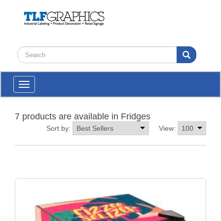
Toggle
navigation
7 products are available in Fridges
Sort by:
View: