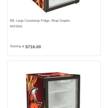
80L Large Countertop Fridge, Wrap Graphic
#
AF0041
Starting at
$716.00