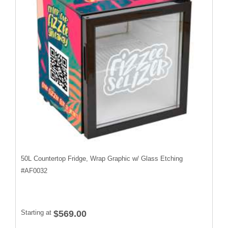
50L Countertop Fridge, Wrap Graphic w/ Glass Etching
#
AF0032
Starting at
$569.00