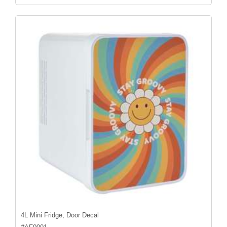
4L Mini Fridge, Door Decal