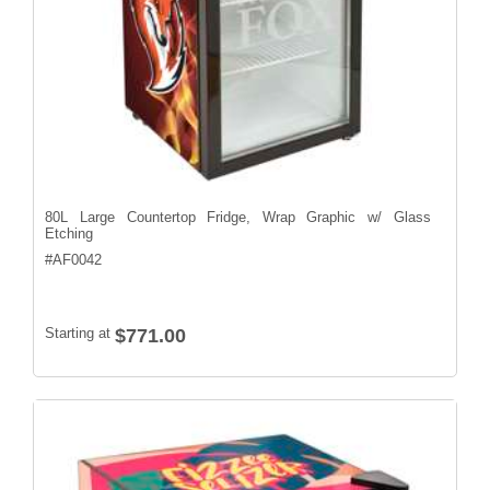
80L Large Countertop Fridge, Wrap Graphic w/ Glass
Etching
#
AF0042
Starting at
$771.00