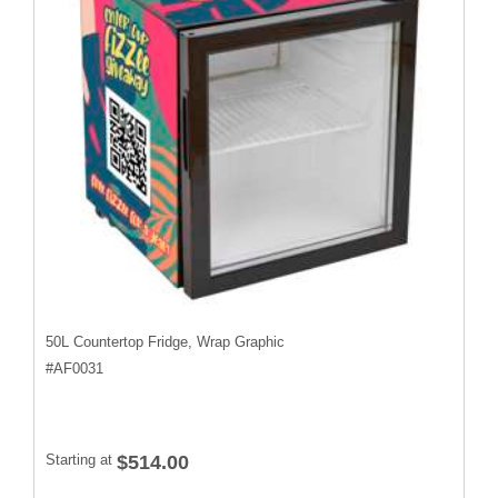
50L Countertop Fridge, Wrap Graphic
#
AF0031
Starting at
$514.00