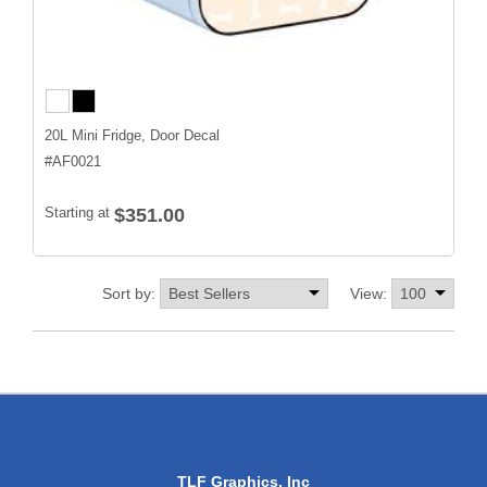
20L Mini Fridge, Door Decal
#
AF0021
Starting at
$351.00
Sort by:
View:
TLF Graphics, Inc