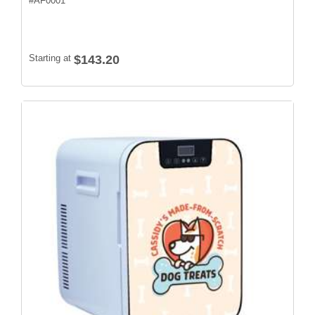
#
AF0001
Starting at
$143.20