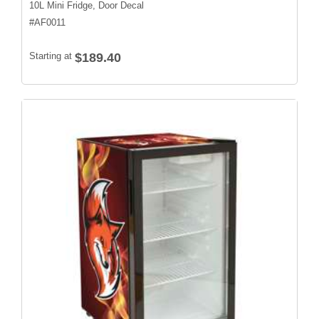
10L Mini Fridge, Door Decal
#
AF0011
Starting at
$189.40