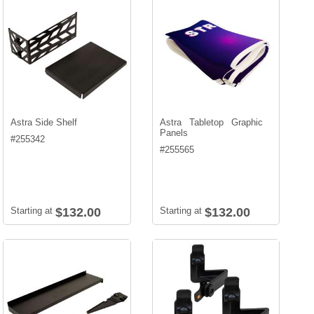
Astra Side Shelf
Astra Tabletop Graphic
Panels
#
255342
#
255565
Starting at
$132.00
Starting at
$132.00