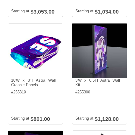
Starting at
$3,053.00
Starting at
$1,034.00
10'W x 8'H Astra Wall
3'W x 6.5'H Astra Wall
Graphic Panels
Kit
#
255319
#
255300
Starting at
$801.00
Starting at
$1,128.00