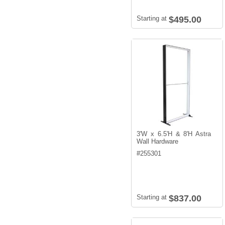
Starting at
$495.00
3'W x 6.5'H & 8'H Astra
Wall Hardware
#
255301
Starting at
$837.00