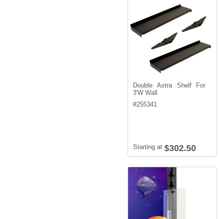
Double Astra Shelf For
3'W Wall
#
255341
Starting at
$302.50