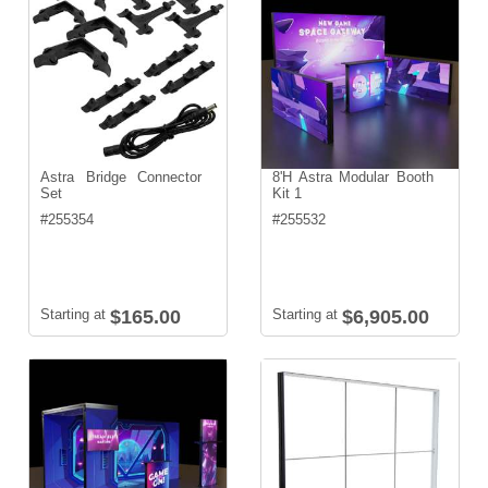
Astra Bridge Connector
8'H Astra Modular Booth
Set
Kit 1
#
255354
#
255532
Starting at
$165.00
Starting at
$6,905.00