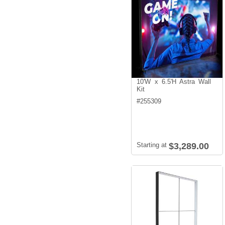
10'W x 6.5'H Astra Wall
Kit
#
255309
Starting at
$3,289.00