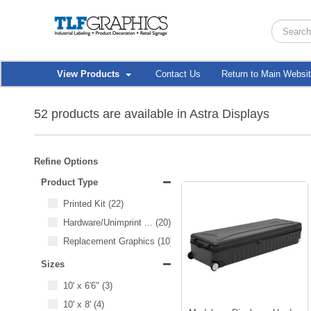
View Products
Contact Us
Return to Main Websi
52 products are available in Astra Displays
Refine Options
Product Type
Printed Kit
(22)
Hardware/Unimprinted Items
...
(20)
Replacement Graphics
(10)
Sizes
10' x 6'6"
(3)
10' x 8'
(4)