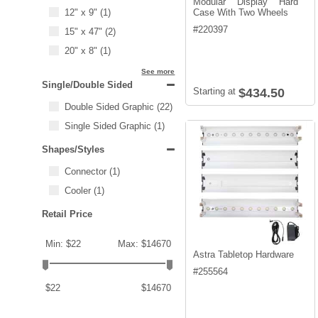
Modular Display Hard
12" x 9"
(1)
Case With Two Wheels
#
220397
15" x 47"
(2)
20" x 8"
(1)
See more
Single/Double Sided
Starting at
$434.50
Double Sided Graphic
(22)
Single Sided Graphic
(1)
Shapes/Styles
Connector
(1)
Cooler
(1)
Retail Price
Min: $22
Max: $14670
Astra Tabletop Hardware
#
255564
$22
$14670