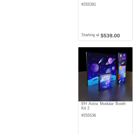
#
255391
Starting at
$539.00
8'H Astra Modular Booth
Kit 2
#
255536