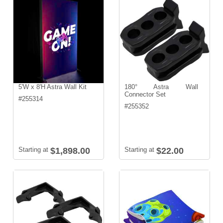
5'W x 8'H Astra Wall Kit
180° Astra Wall
Connector Set
#
255314
#
255352
Starting at
$1,898.00
Starting at
$22.00