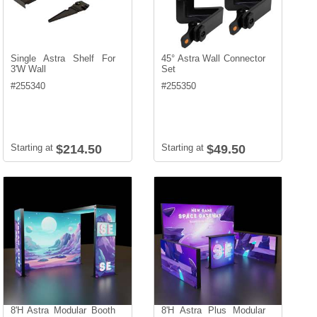
Single Astra Shelf For
45° Astra Wall Connector
3'W Wall
Set
#
255340
#
255350
Starting at
$214.50
Starting at
$49.50
8'H Astra Modular Booth
8'H Astra Plus Modular