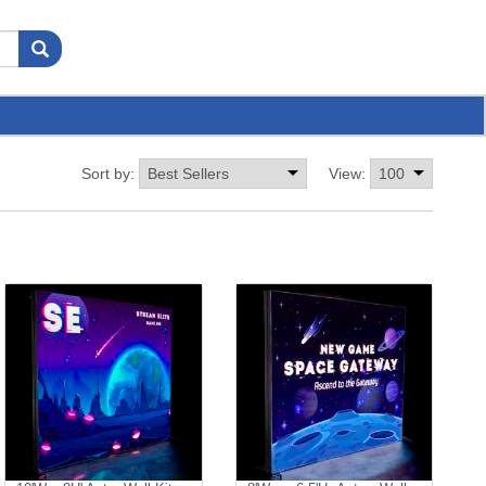
Sort by:
View: