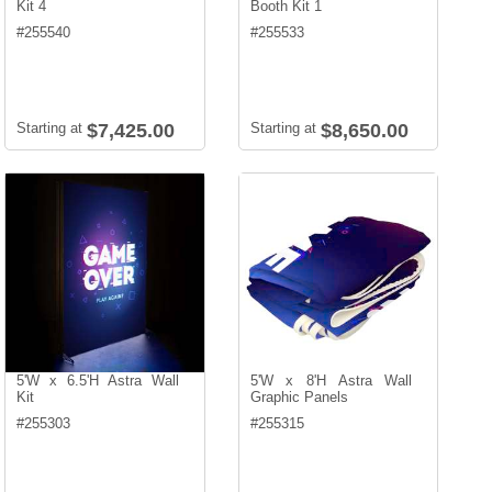
Kit 4
Booth Kit 1
#
255540
#
255533
Starting at
$7,425.00
Starting at
$8,650.00
5'W x 6.5'H Astra Wall
5'W x 8'H Astra Wall
Kit
Graphic Panels
#
255303
#
255315