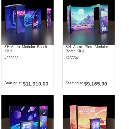
8'H Astra Modular Booth
8'H Astra Plus Modular
Kit 3
Booth Kit 4
#
255538
#
255541
Starting at
$11,910.00
Starting at
$9,165.00