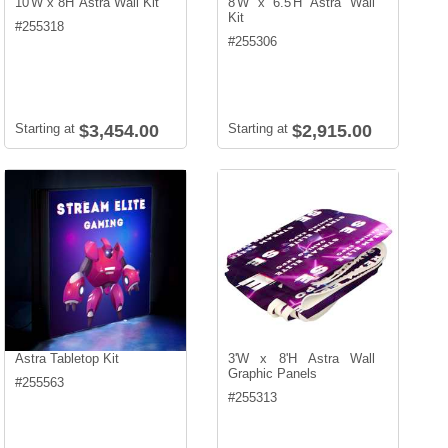
10'W x 8H' Astra Wall Kit
8'W x 6.5'H Astra Wall
Kit
#
255318
#
255306
Starting at
$3,454.00
Starting at
$2,915.00
Astra Tabletop Kit
3'W x 8'H Astra Wall
Graphic Panels
#
255563
#
255313