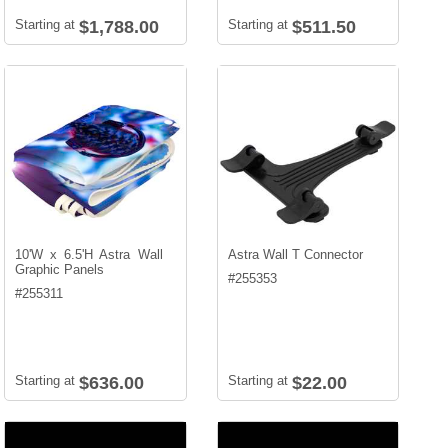
Starting at
$1,788.00
Starting at
$511.50
10'W x 6.5'H Astra Wall
Astra Wall T Connector
Graphic Panels
#
255353
#
255311
Starting at
$636.00
Starting at
$22.00