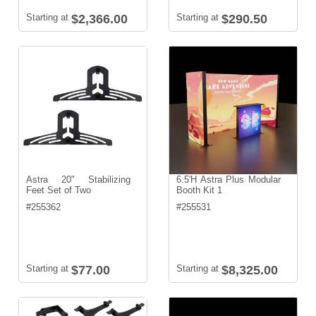
Starting at
$2,366.00
Starting at
$290.50
Astra 20" Stabilizing
6.5'H Astra Plus Modular
Feet Set of Two
Booth Kit 1
#
255362
#
255531
Starting at
$77.00
Starting at
$8,325.00