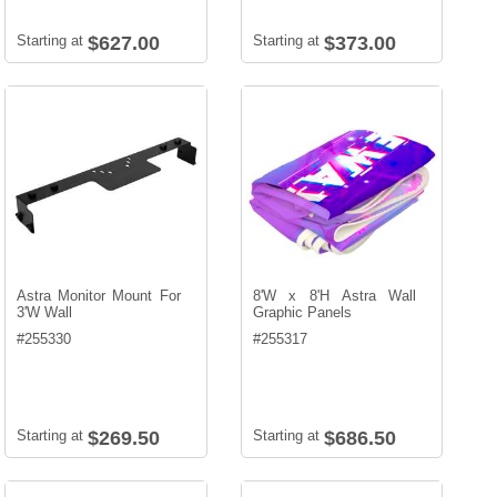
Starting at
$627.00
Starting at
$373.00
Astra Monitor Mount For
8'W x 8'H Astra Wall
3'W Wall
Graphic Panels
#
255330
#
255317
Starting at
$269.50
Starting at
$686.50