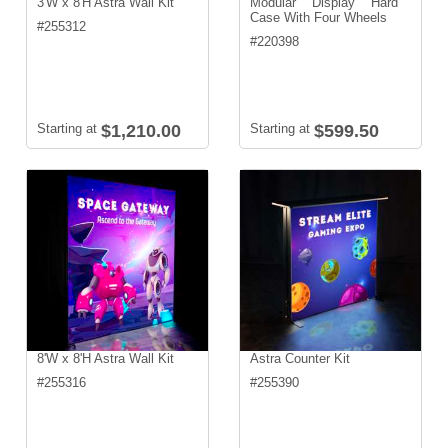
3'W x 8'H Astra Wall Kit
Modular Display Hard
Case With Four Wheels
#
255312
#
220398
Starting at
$1,210.00
Starting at
$599.50
8'W x 8'H Astra Wall Kit
Astra Counter Kit
#
255316
#
255390