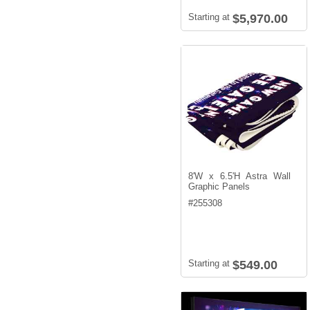
Starting at
$5,970.00
8'W x 6.5'H Astra Wall
Graphic Panels
#
255308
Starting at
$549.00