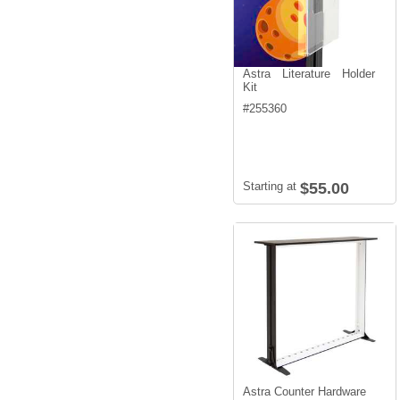
Astra Literature Holder
Kit
#
255360
Starting at
$55.00
Astra Counter Hardware