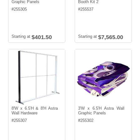
Graphic Panels
Booth Kit 2
#
255305
#
255537
Starting at
$401.50
Starting at
$7,565.00
8'W x 6.5'H & 8'H Astra
3'W x 6.5'H Astra Wall
Wall Hardware
Graphic Panels
#
255307
#
255302