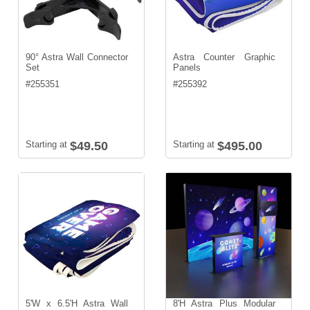
90° Astra Wall Connector
Astra Counter Graphic
Set
Panels
#
255351
#
255392
Starting at
$49.50
Starting at
$495.00
5'W x 6.5'H Astra Wall
8'H Astra Plus Modular