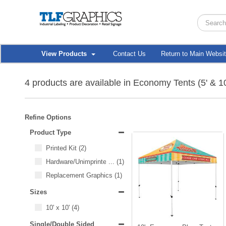
View Products
Contact Us
Return to Main Websi
4 products are available in Economy Tents (5' & 10
Refine Options
Product Type
Printed Kit
(2)
Hardware/Unimprinted Items
...
(1)
Replacement Graphics
(1)
Sizes
10' x 10'
(4)
Single/Double Sided