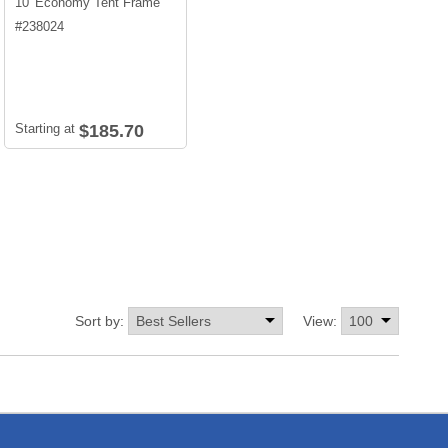
10' Economy Tent Frame
#
238024
Starting at
$185.70
Sort by:
View: