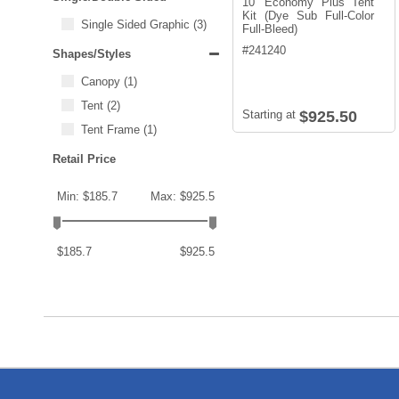
10' Economy Plus Tent
Kit (Dye Sub Full-Color
Single Sided Graphic
(3)
Full-Bleed)
#
241240
Shapes/Styles
Canopy
(1)
Tent
(2)
Starting at
$925.50
Tent Frame
(1)
Retail Price
Min: $185.7
Max: $925.5
$185.7
$925.5