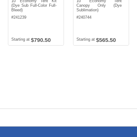
10' Economy Tent Kit
10' Economy Tent
(Dye Sub Full-Color Full-
Canopy Only (Dye
Bleed)
Sublimation)
#
241239
#
240744
Starting at
$790.50
Starting at
$565.50