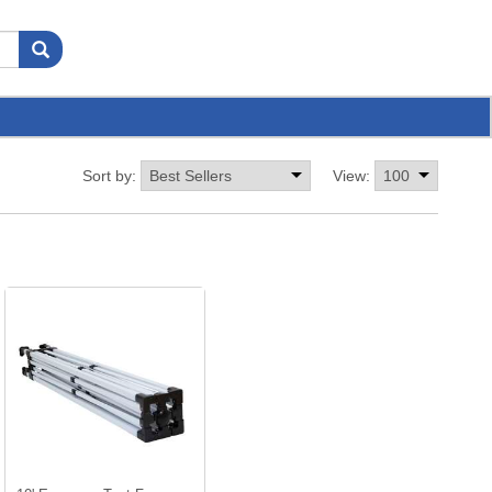
Sort by:
View: