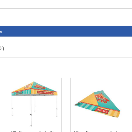
te
')