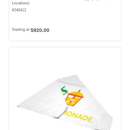
Locations)
#
240412
Starting at
$920.00