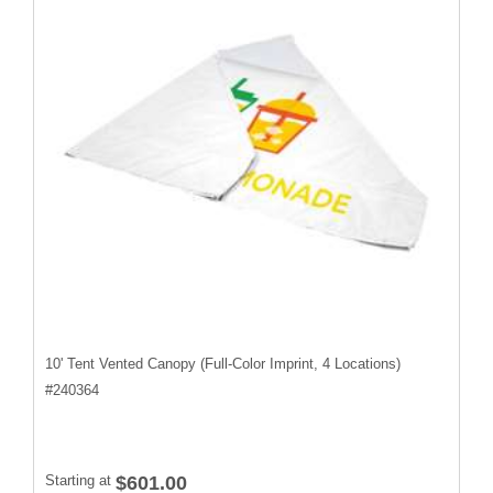
10' Tent Vented Canopy (Full-Color Imprint, 4 Locations)
#
240364
Starting at
$601.00