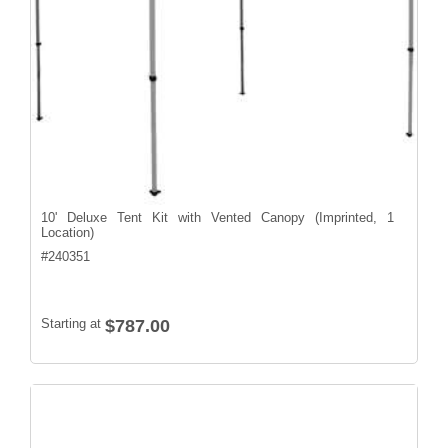
10' Deluxe Tent Kit with Vented Canopy (Imprinted, 1
Location)
#
240351
Starting at
$787.00