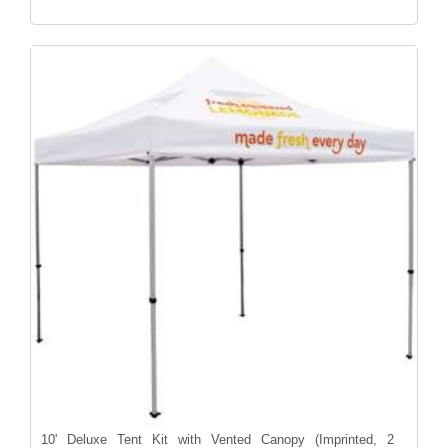
10' Deluxe Tent Kit with Vented Canopy (Imprinted, 2