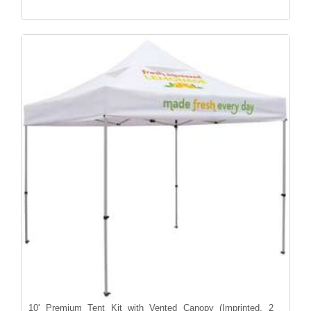
10' Premium Tent Kit with Vented Canopy (Imprinted, 2