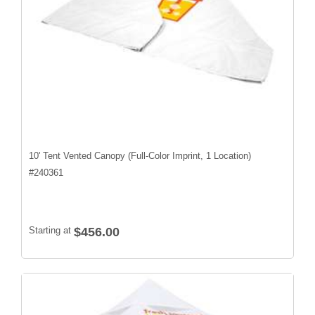
10' Tent Vented Canopy (Full-Color Imprint, 1 Location)
#
240361
Starting at
$456.00