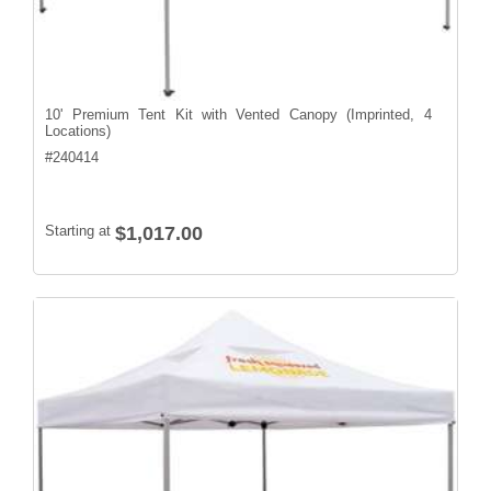
10' Premium Tent Kit with Vented Canopy (Imprinted, 4
Locations)
#
240414
Starting at
$1,017.00