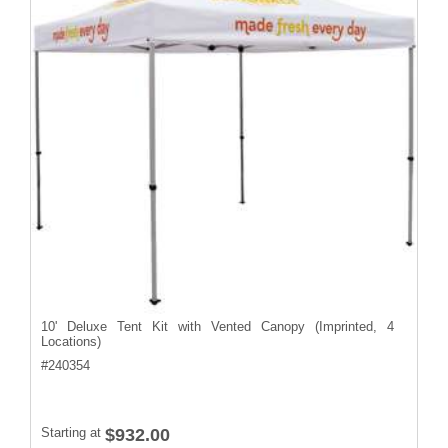
10' Deluxe Tent Kit with Vented Canopy (Imprinted, 4
Locations)
#
240354
Starting at
$932.00