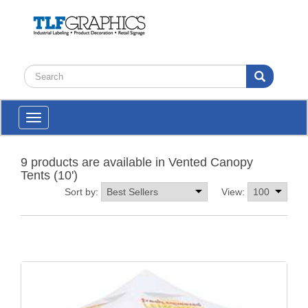
Toggle
navigation
9 products are available in Vented Canopy
Tents (10')
Sort by:
View: