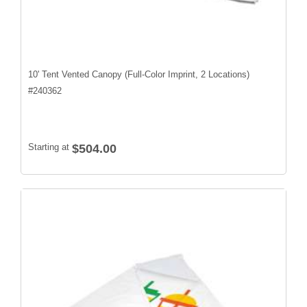
10' Tent Vented Canopy (Full-Color Imprint, 2 Locations)
#
240362
Starting at
$504.00