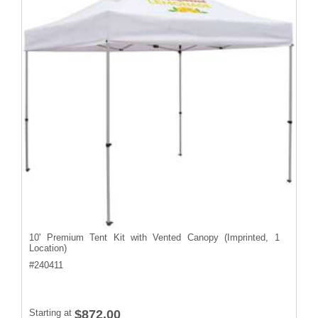
10' Premium Tent Kit with Vented Canopy (Imprinted, 1
Location)
#
240411
Starting at
$872.00