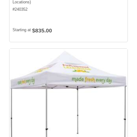
Locations)
#
240352
Starting at
$835.00