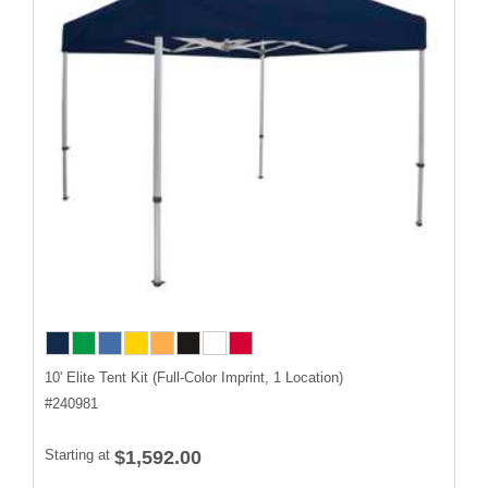
10' Elite Tent Kit (Full-Color Imprint, 1 Location)
#
240981
Starting at
$1,592.00