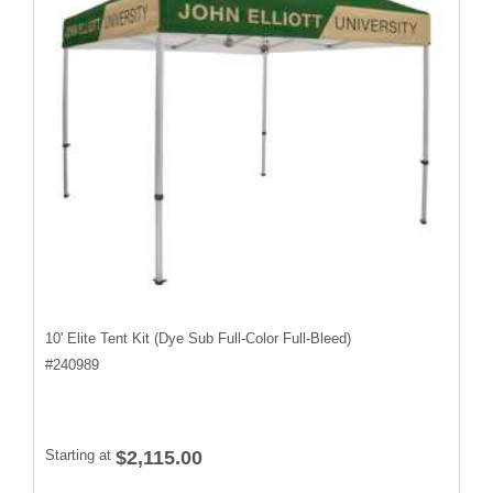
10' Elite Tent Kit (Dye Sub Full-Color Full-Bleed)
#
240989
Starting at
$2,115.00