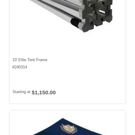
10' Elite Tent Frame
#
240314
Starting at
$1,150.00