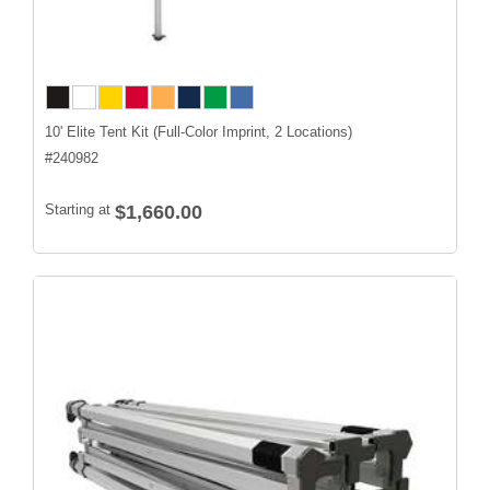
10' Elite Tent Kit (Full-Color Imprint, 2 Locations)
#
240982
Starting at
$1,660.00