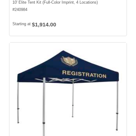
10' Elite Tent Kit (Full-Color Imprint, 4 Locations)
#
240984
Starting at
$1,914.00