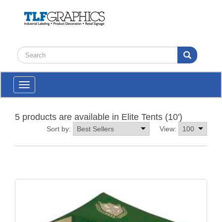
Toggle
navigation
5 products are available in Elite Tents (10')
Sort by:
View: