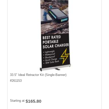
33.5" Ideal Retractor Kit (Single-Banner)
#
261153
Starting at
$165.80