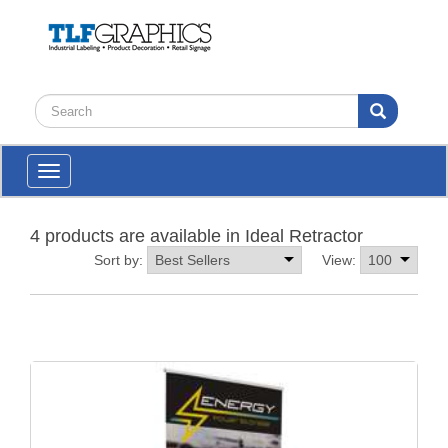
Toggle
navigation
4 products are available in Ideal Retractor
Sort by:
View: