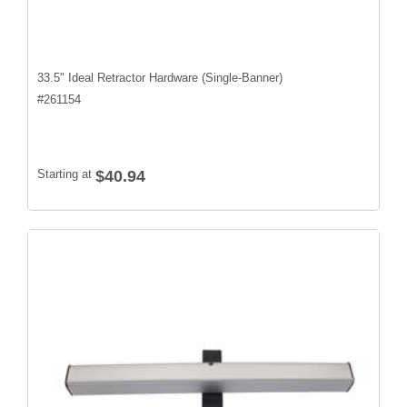
33.5" Ideal Retractor Hardware (Single-Banner)
#
261154
Starting at
$40.94