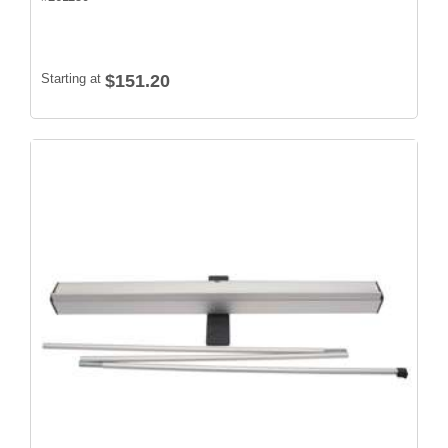
Starting at
$151.20