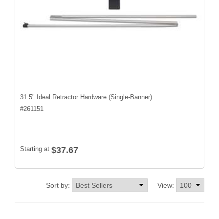
31.5" Ideal Retractor Hardware (Single-Banner)
#
261151
Starting at
$37.67
Sort by:
View: