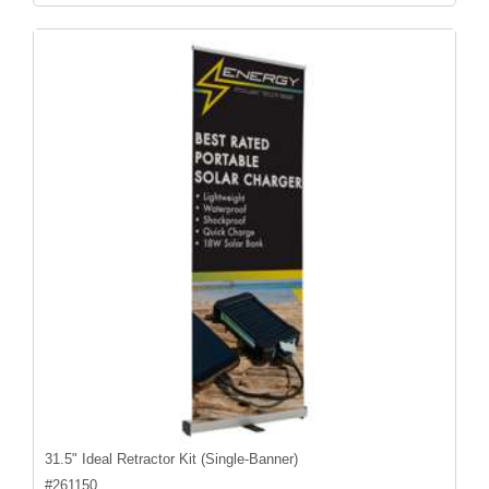
31.5" Ideal Retractor Kit (Single-Banner)
#
261150