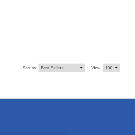
Sort by:
View: