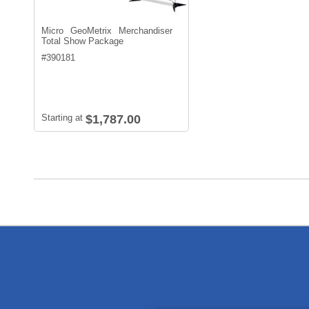
Micro GeoMetrix Merchandiser
Total Show Package
#
390181
Starting at
$1,787.00