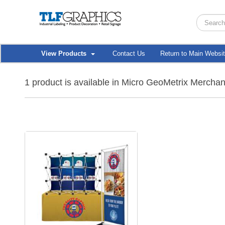
View Products
Contact Us
Return to Main Websi
1 product is available in Micro GeoMetrix Mercha