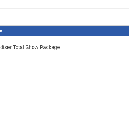
te
ndiser Total Show Package