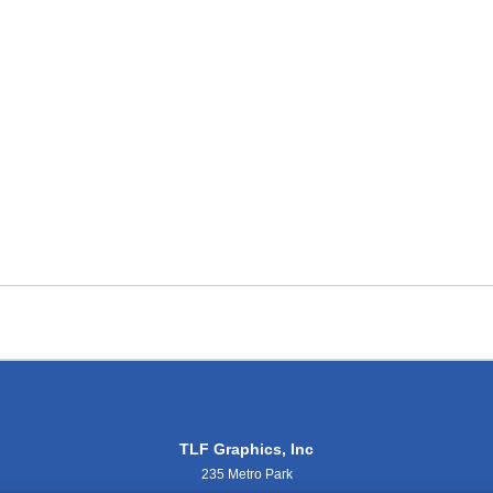
TLF Graphics, Inc
235 Metro Park