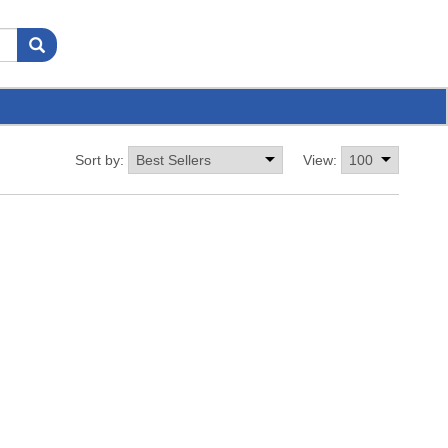
Sort by:
View: