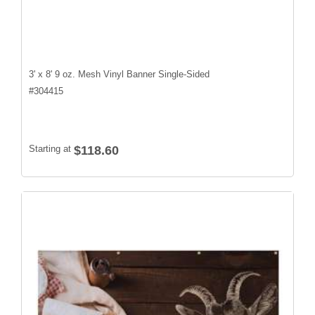
3' x 8' 9 oz. Mesh Vinyl Banner Single-Sided
#
304415
Starting at
$118.60