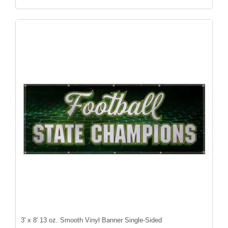
3' x 8' 13 oz. Smooth Vinyl Banner Single-Sided