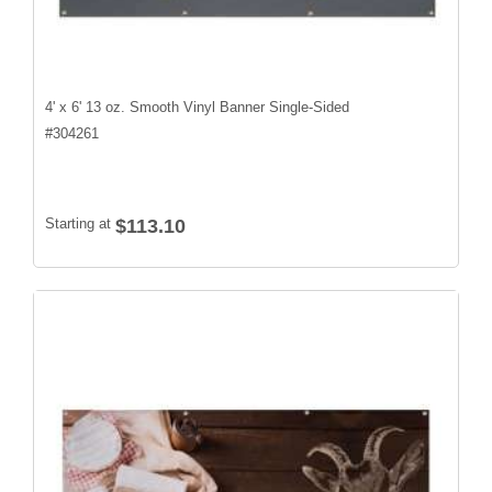
4' x 6' 13 oz. Smooth Vinyl Banner Single-Sided
#
304261
Starting at
$113.10