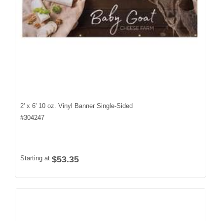
2' x 6' 10 oz. Vinyl Banner Single-Sided
#
304247
Starting at
$53.35