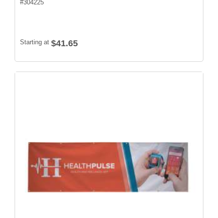
#
304225
Starting at
$41.65