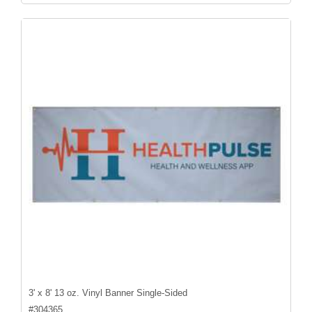
3' x 8' 13 oz. Vinyl Banner Single-Sided
#
304365