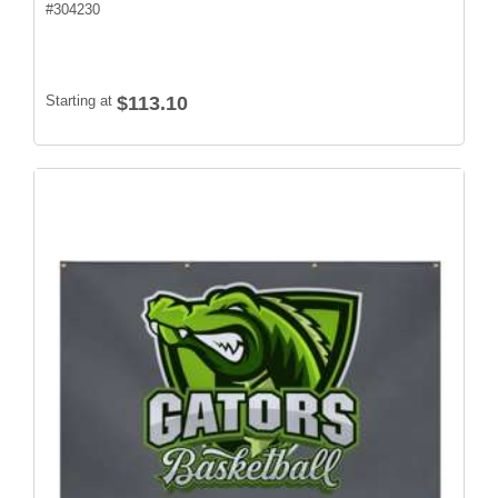
#
304230
Starting at
$113.10