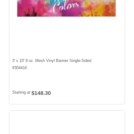
3' x 10' 9 oz. Mesh Vinyl Banner Single-Sided
#
304416
Starting at
$148.30