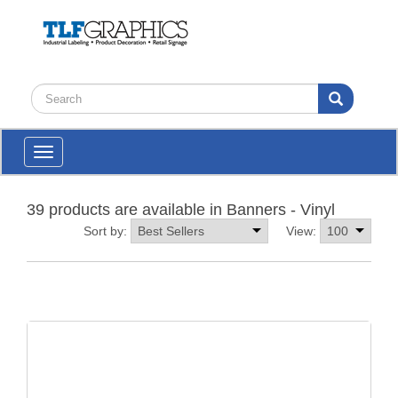
Toggle
navigation
39 products are available in Banners - Vinyl
Sort by:
View: