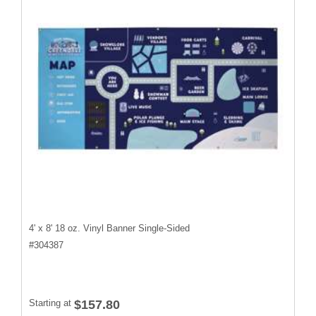
4' x 8' 18 oz. Vinyl Banner Single-Sided
#
304387
Starting at
$157.80