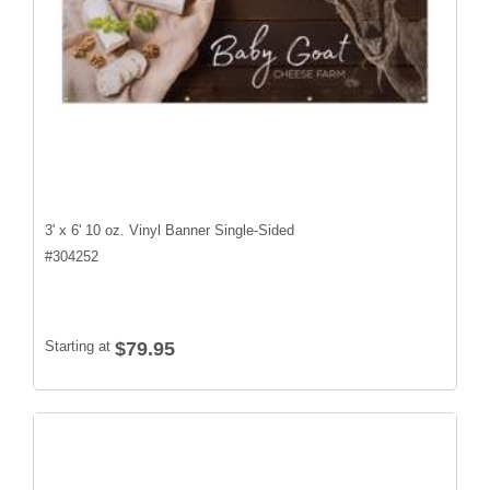
3' x 6' 10 oz. Vinyl Banner Single-Sided
#
304252
Starting at
$79.95