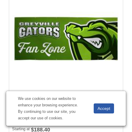
4' x 10' 13 oz. Smooth Vinyl Banner Single-Sided
We use cookies on our website to
#
304233
enhance your browsing experience.
By continuing to use our site, you
accept our use of cookies.
Starting at
$188.40