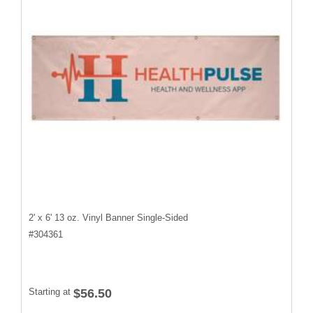
2' x 6' 13 oz. Vinyl Banner Single-Sided
#
304361
Starting at
$56.50