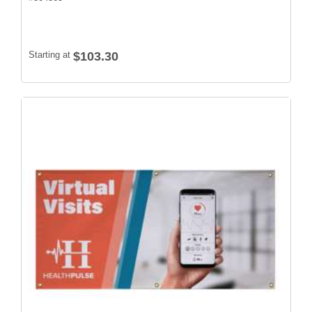
Starting at
$103.30