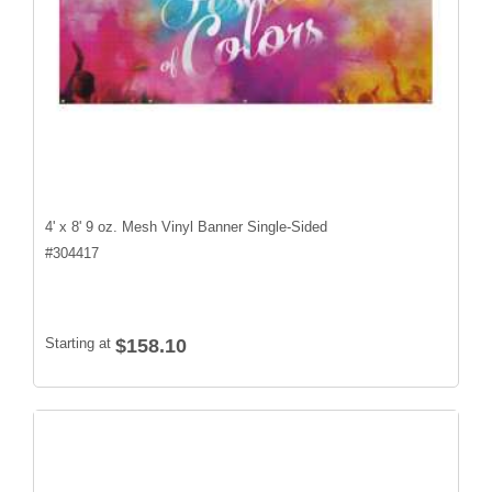
4' x 8' 9 oz. Mesh Vinyl Banner Single-Sided
#
304417
Starting at
$158.10