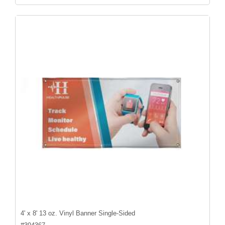
4' x 8' 13 oz. Vinyl Banner Single-Sided