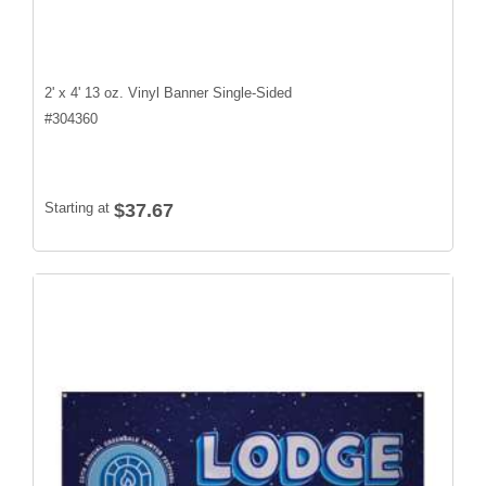
2' x 4' 13 oz. Vinyl Banner Single-Sided
#
304360
Starting at
$37.67