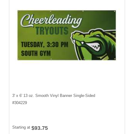
3' x 6' 13 oz. Smooth Vinyl Banner Single-Sided
#
304229
Starting at
$93.75