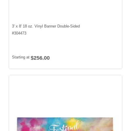
3' x 8' 18 oz. Vinyl Banner Double-Sided
#
304473
Starting at
$256.00