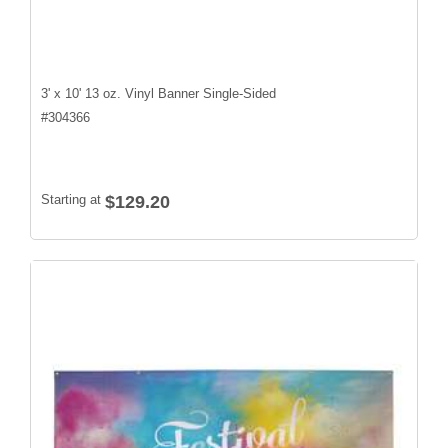
3' x 10' 13 oz. Vinyl Banner Single-Sided
#
304366
Starting at
$129.20