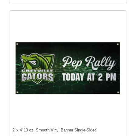
2' x 4' 13 oz. Smooth Vinyl Banner Single-Sided