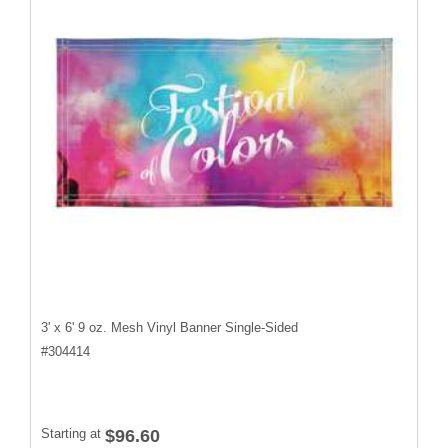
3' x 6' 9 oz. Mesh Vinyl Banner Single-Sided
#
304414
Starting at
$96.60