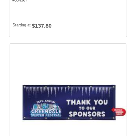
#
304367
Starting at
$137.80