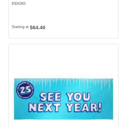
#
304383
Starting at
$64.40