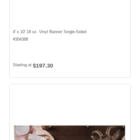
4' x 10' 18 oz. Vinyl Banner Single-Sided
#
304388
Starting at
$197.30