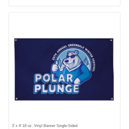
3' x 4' 18 oz. Vinyl Banner Single-Sided