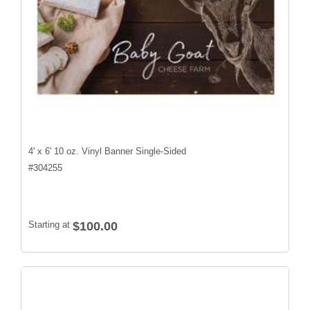
4' x 6' 10 oz. Vinyl Banner Single-Sided
#
304255
Starting at
$100.00