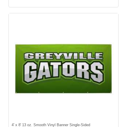
4' x 8' 13 oz. Smooth Vinyl Banner Single-Sided