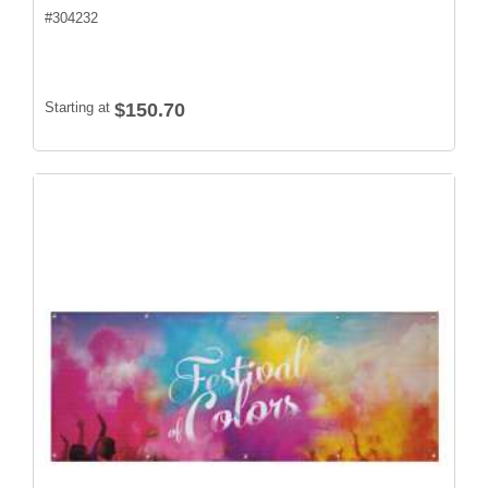
#
304232
Starting at
$150.70