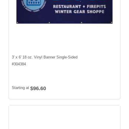
3' x 6' 18 oz. Vinyl Banner Single-Sided
#
304384
Starting at
$96.60