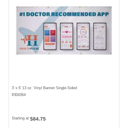
3' x 6' 13 oz. Vinyl Banner Single-Sided
#
304364
Starting at
$84.75