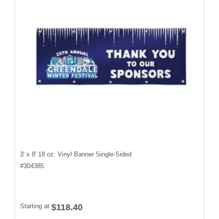
3' x 8' 18 oz. Vinyl Banner Single-Sided
#
304385
Starting at
$118.40